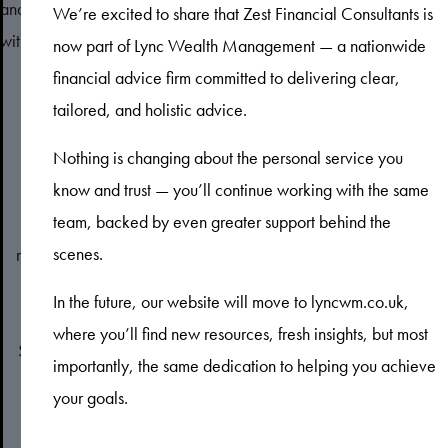
and kept us up to date at every turn. We've been very pleased
We’re excited to share that Zest Financial Consultants is
with the advice he gave us.
now part of Lync Wealth Management — a nationwide
financial advice firm committed to delivering clear,
tailored, and holistic advice.
Nothing is changing about the personal service you
know and trust — you’ll continue working with the same
team, backed by even greater support behind the
Zest Financial Consultants Limited is an appointed
scenes.
representative of Sense Network Limited, which is authorised
and regulated by the Financial Conduct Authority. Zest
In the future, our website will move to lyncwm.co.uk,
Financial Consultants Limited is entered on the Financial
where you’ll find new resources, fresh insights, but most
Services Register (
www.fca.org.uk/register
) under reference
importantly, the same dedication to helping you achieve
number 193538.
your goals.
Registered Address: 608 Kingston Road, Raynes Park,