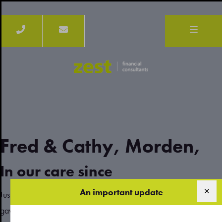
Fred & Cathy, Morden,
In our care since
An important update
Justin couldn’t have been more accommodating and helpful. He
gave us clear advice on where our best investment options were