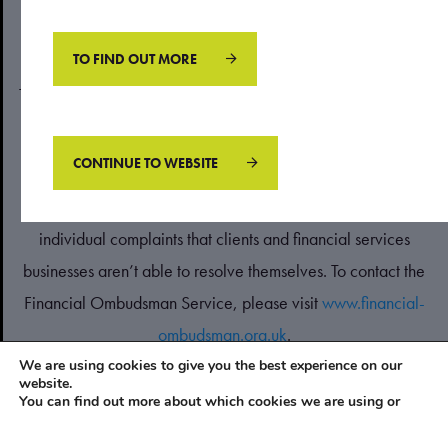
London SW20 8DN. Registered in England & Wales No.
04079825.
TO FIND OUT MORE
The information contained within this website is subject to the
UK regulatory regime and therefore restricted to consumers
based in the UK.
CONTINUE TO WEBSITE
The Financial Ombudsman Service is available to sort out
individual complaints that clients and financial services
businesses aren’t able to resolve themselves. To contact the
Financial Ombudsman Service, please visit
www.financial-
ombudsman.org.uk
.
We are using cookies to give you the best experience on our
website.
PRIVACY POLICY
You can find out more about which cookies we are using or
COOKIES POLICY