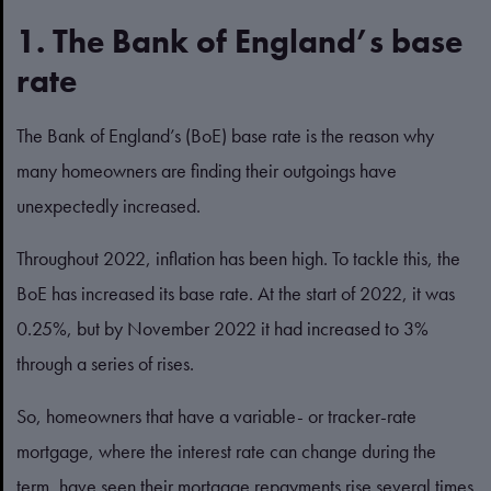
1. The Bank of England’s base
rate
The Bank of England’s (BoE) base rate is the reason why
many homeowners are finding their outgoings have
unexpectedly increased.
Throughout 2022, inflation has been high. To tackle this, the
BoE has increased its base rate. At the start of 2022, it was
0.25%, but by November 2022 it had increased to 3%
through a series of rises.
So, homeowners that have a variable- or tracker-rate
mortgage, where the interest rate can change during the
term, have seen their mortgage repayments rise several times