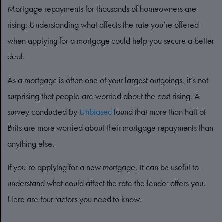
Mortgage repayments for thousands of homeowners are
rising. Understanding what affects the rate you’re offered
when applying for a mortgage could help you secure a better
deal.
As a mortgage is often one of your largest outgoings, it’s not
surprising that people are worried about the cost rising. A
survey conducted by
Unbiased
found that more than half of
Brits are more worried about their mortgage repayments than
anything else.
If you’re applying for a new mortgage, it can be useful to
understand what could affect the rate the lender offers you.
Here are four factors you need to know.