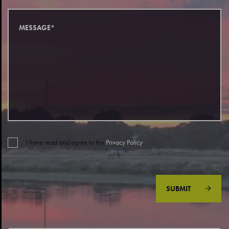
I have read and agree to the
Privacy Policy
.
SUBMIT