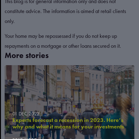
This blog is for general information only and does not
constitute advice. The information is aimed at retail clients
only.
Your home may be repossessed if you do not keep up
repayments on a mortgage or other loans secured on it.
More stories
01 DEC 2022
Experts forecast a recession in 2023. Here’s
why and what it means for your investments