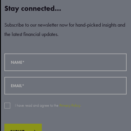
Stay connected…
Subscribe to our newsletter now for hand-picked insights and
the latest financial updates.
I have read and agree to the
Privacy Policy
.