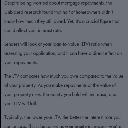
Despite being worried about mortgage repayments, the
Unbiased research found that half of homeowners didn’t
know how much they still owed. Yet, it’s a crucial figure that
could affect your interest rate.
Lenders will look at your loan-to-value (LTV) ratio when
assessing your application, and it can have a direct effect on
your repayments.
The LTV compares how much you owe compared to the value
of your property. As you make repayments or the value of
your property rises, the equity you hold will increase, and
your LTV will fall.
Typically, the lower your LTV, the better the interest rate you
can access. This is because, as your equity increases, you’re