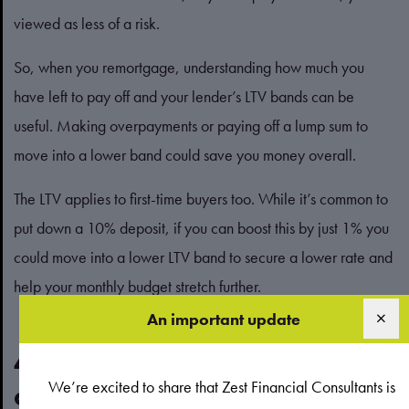
viewed as less of a risk.
So, when you remortgage, understanding how much you
have left to pay off and your lender’s LTV bands can be
useful. Making overpayments or paying off a lump sum to
move into a lower band could save you money overall.
The LTV applies to first-time buyers too. While it’s common to
put down a 10% deposit, if you can boost this by just 1% you
could move into a lower LTV band to secure a lower rate and
help your monthly budget stretch further.
An important update
4. The type of mortgage you
We’re excited to share that Zest Financial Consultants is
choose