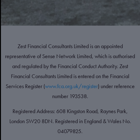
Zest Financial Consultants Limited is an appointed
representative of Sense Network Limited, which is authorised
and regulated by the Financial Conduct Authority. Zest
Financial Consultants Limited is entered on the Financial
Services Register (
www.fca.org.uk/register
) under reference
number 193538.
Registered Address: 608 Kingston Road, Raynes Park,
London SW20 8DN. Registered in England & Wales No.
04079825.