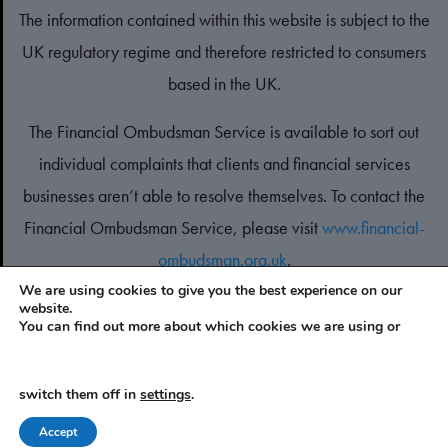
The information contained within this website is subject to the
UK regulatory regime and therefore restricted to consumers
based in the UK.
The Financial Ombudsman Service is available to sort out
individual complaints that clients and financial services
businesses aren’t able to resolve themselves. To contact the
Financial Ombudsman Service, please visit
www.financial-
ombudsman.org.uk
.
We are using cookies to give you the best experience on our
website.
PRIVACY POLICY
You can find out more about which cookies we are using or
COOKIES POLICY
switch them off in
settings
.
A
PRODUCTION
Accept