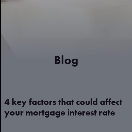
Blog
4 key factors that could affect
your mortgage interest rate