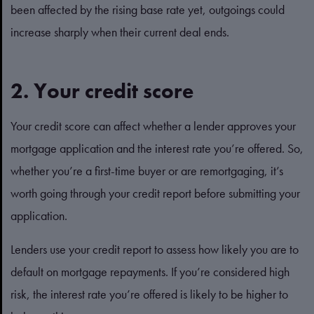
been affected by the rising base rate yet, outgoings could
increase sharply when their current deal ends.
2. Your credit score
Your credit score can affect whether a lender approves your
mortgage application and the interest rate you’re offered. So,
whether you’re a first-time buyer or are remortgaging, it’s
worth going through your credit report before submitting your
application.
Lenders use your credit report to assess how likely you are to
default on mortgage repayments. If you’re considered high
risk, the interest rate you’re offered is likely to be higher to