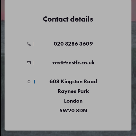
Contact details
020 8286 3609
zest@zestfc.co.uk
608 Kingston Road
Raynes Park
London
SW20 8DN