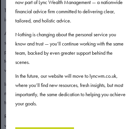
now part of Lync Wealth Management — a nationwide
The type of mortgage you choose could also affect the
financial advice firm committed to delivering clear,
interest rate you’re offered.
tailored, and holistic advice.
A fixed-rate mortgage means the interest rate will remain the
Nothing is changing about the personal service you
same for a set period, often two, three, or five years. This can
know and trust — you’ll continue working with the same
provide you with some certainty and means you don’t need
team, backed by even greater support behind the
to worry about rates potentially increasing, although you also
scenes.
wouldn’t benefit if they fell.
In the future, our website will move to lyncwm.co.uk,
In return for this security, you will often find that a fixed-rate
where you’ll find new resources, fresh insights, but most
mortgage deal has a higher interest rate than a comparable
importantly, the same dedication to helping you achieve
tracker- or variable-rate deal.
your goals.
Remember the interest rate isn’t the only thing to consider
when choosing a mortgage. While a fixed-rate deal may