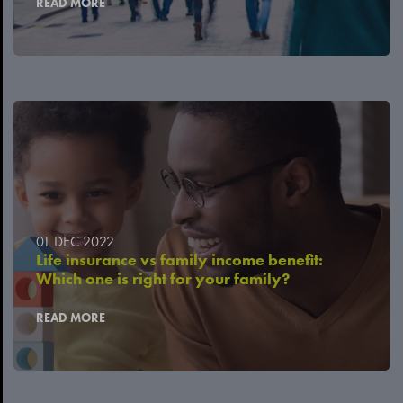
READ MORE
01 DEC 2022
Life insurance vs family income benefit:
Which one is right for your family?
READ MORE