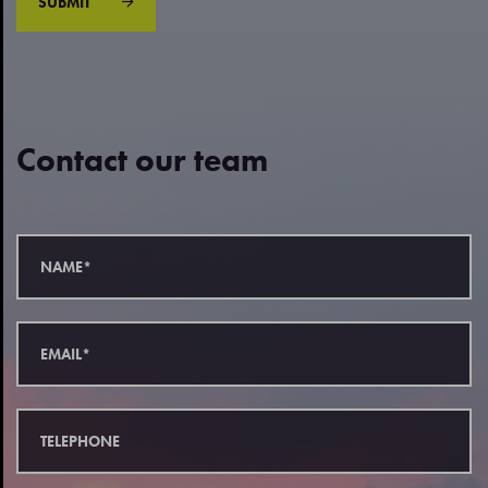
SUBMIT
Contact our team