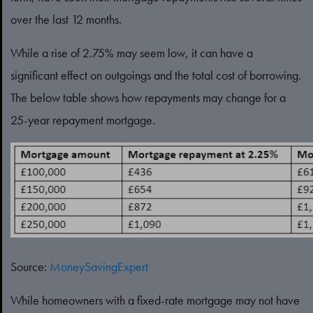
over the last 12 months.
While a rise of 2.75% may seem low, it can have a
significant effect on outgoings and the total cost of borrowing.
The below table shows how repayments may change for a
25-year repayment mortgage.
Source:
MoneySavingExpert
While homeowners with a fixed-rate mortgage may not have