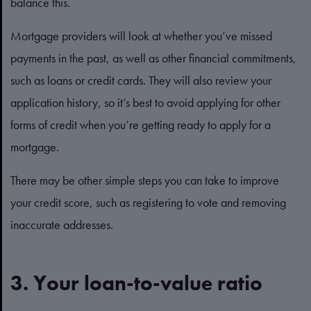
balance this.
Mortgage providers will look at whether you’ve missed
payments in the past, as well as other financial commitments,
such as loans or credit cards. They will also review your
application history, so it’s best to avoid applying for other
forms of credit when you’re getting ready to apply for a
mortgage.
There may be other simple steps you can take to improve
your credit score, such as registering to vote and removing
inaccurate addresses.
3. Your loan-to-value ratio