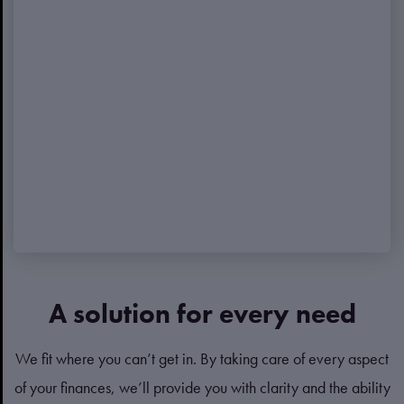
A solution for every need
We fit where you can’t get in. By taking care of every aspect
of your finances, we’ll provide you with clarity and the ability