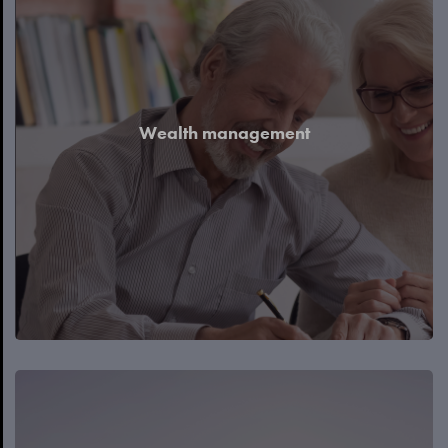
Wealth management