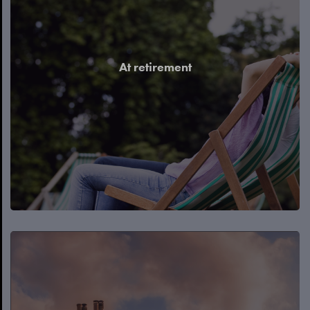
At retirement