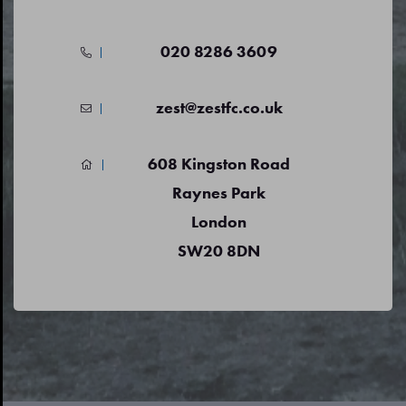
020 8286 3609
zest@zestfc.co.uk
608 Kingston Road
Raynes Park
London
SW20 8DN