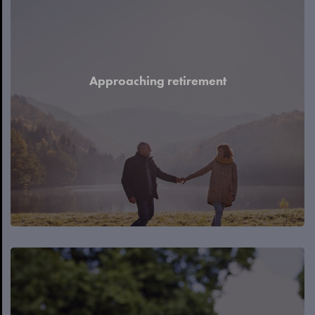
Approaching retirement