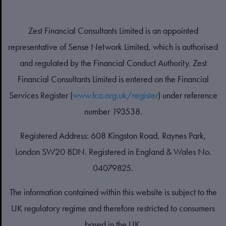
Zest Financial Consultants Limited is an appointed
representative of Sense Network Limited, which is authorised
and regulated by the Financial Conduct Authority. Zest
Financial Consultants Limited is entered on the Financial
Services Register (
www.fca.org.uk/register
) under reference
number 193538.
Registered Address: 608 Kingston Road, Raynes Park,
London SW20 8DN. Registered in England & Wales No.
04079825.
The information contained within this website is subject to the
UK regulatory regime and therefore restricted to consumers
based in the UK.