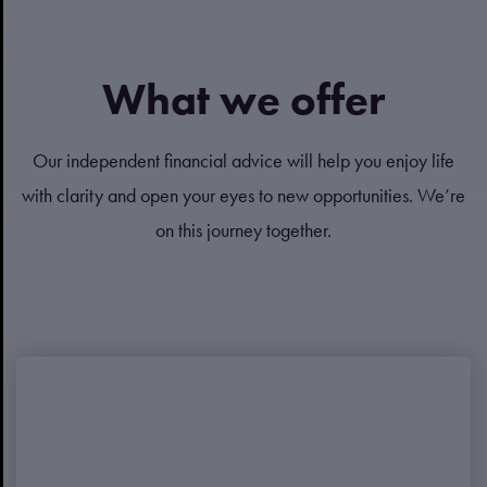
What we offer
Our independent financial advice will help you enjoy life
with clarity and open your eyes to new opportunities. We’re
on this journey together.