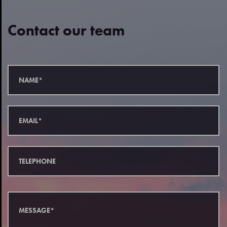
Contact our team