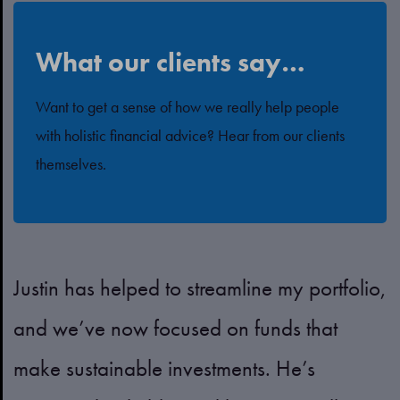
What our clients say…
Want to get a sense of how we really help people
with holistic financial advice? Hear from our clients
themselves.
Justin has helped to streamline my portfolio,
Z
and we’ve now focused on funds that
p
t
make sustainable investments. He’s
a