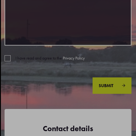
I have read and agree to the
Privacy Policy
.
SUBMIT
Contact details