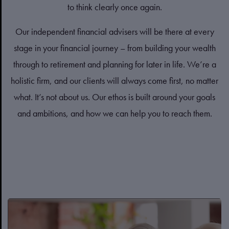
to think clearly once again.
Our independent financial advisers will be there at every
stage in your financial journey – from building your wealth
through to retirement and planning for later in life. We’re a
holistic firm, and our clients will always come first, no matter
what. It’s not about us. Our ethos is built around your goals
and ambitions, and how we can help you to reach them.