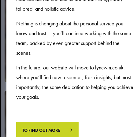
tailored, and holistic advice.
Protection
Nothing is changing about the personal service you
know and trust — you’ll continue working with the same
team, backed by even greater support behind the
scenes.
In the future, our website will move to lyncwm.co.uk,
where you’ll find new resources, fresh insights, but most
importantly, the same dedication to helping you achieve
your goals.
TO FIND OUT MORE