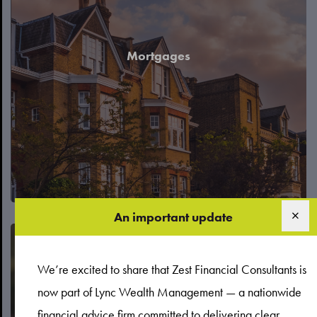
Mortgages
An important update
We’re excited to share that Zest Financial Consultants is
now part of Lync Wealth Management — a nationwide
financial advice firm committed to delivering clear,