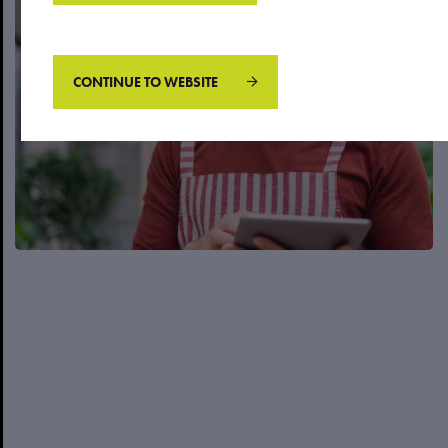
Business owner/ Executive
CONTINUE TO WEBSITE