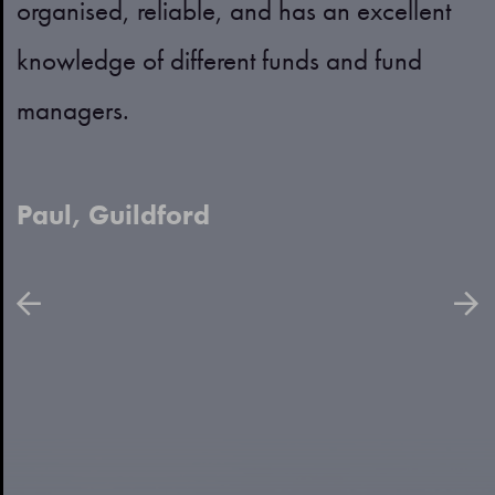
organised, reliable, and has an excellent
p
h
knowledge of different funds and fund
p
managers.
a
Paul, Guildford
B