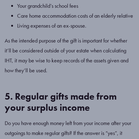
Your grandchild’s school fees
Care home accommodation costs of an elderly relative
Living expenses of an ex-spouse.
As the intended purpose of the gift is important for whether
it’ll be considered outside of your estate when calculating
IHT, it may be wise to keep records of the assets given and
how they’ll be used.
5. Regular gifts made from
your surplus income
Do you have enough money left from your income after your
outgoings to make regular gifts? If the answer is “yes”, it