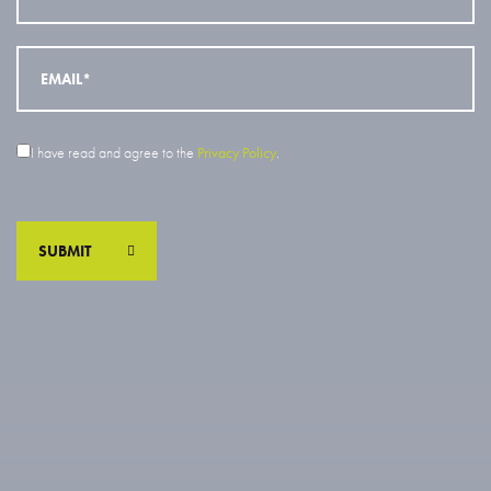
I have read and agree to the
Privacy Policy
.
SUBMIT