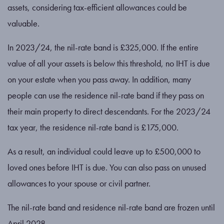
assets, considering tax-efficient allowances could be
valuable.
In 2023/24, the nil-rate band is £325,000. If the entire
value of all your assets is below this threshold, no IHT is due
on your estate when you pass away. In addition, many
people can use the residence nil-rate band if they pass on
their main property to direct descendants. For the 2023/24
tax year, the residence nil-rate band is £175,000.
As a result, an individual could leave up to £500,000 to
loved ones before IHT is due. You can also pass on unused
allowances to your spouse or civil partner.
The nil-rate band and residence nil-rate band are frozen until
April 2028.