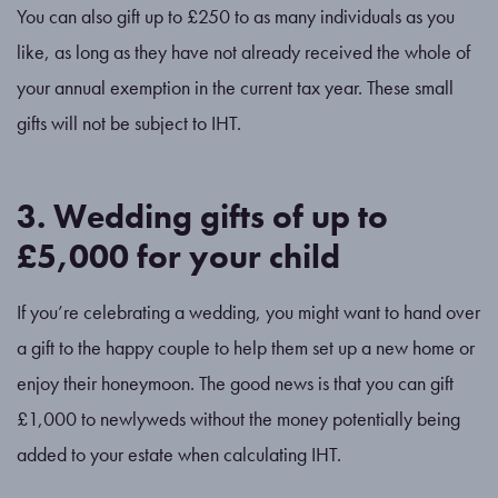
You can also gift up to £250 to as many individuals as you
like, as long as they have not already received the whole of
your annual exemption in the current tax year. These small
gifts will not be subject to IHT.
3. Wedding gifts of up to
£5,000 for your child
If you’re celebrating a wedding, you might want to hand over
a gift to the happy couple to help them set up a new home or
enjoy their honeymoon. The good news is that you can gift
£1,000 to newlyweds without the money potentially being
added to your estate when calculating IHT.