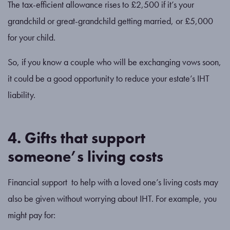
The tax-efficient allowance rises to £2,500 if it’s your
grandchild or great-grandchild getting married, or £5,000
for your child.
So, if you know a couple who will be exchanging vows soon,
it could be a good opportunity to reduce your estate’s IHT
liability.
4. Gifts that support
someone’s living costs
Financial support to help with a loved one’s living costs may
also be given without worrying about IHT. For example, you
might pay for: