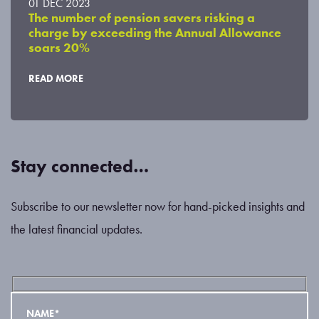
01 DEC 2023
The number of pension savers risking a
charge by exceeding the Annual Allowance
soars 20%
READ MORE
Stay connected…
Subscribe to our newsletter now for hand-picked insights and
the latest financial updates.