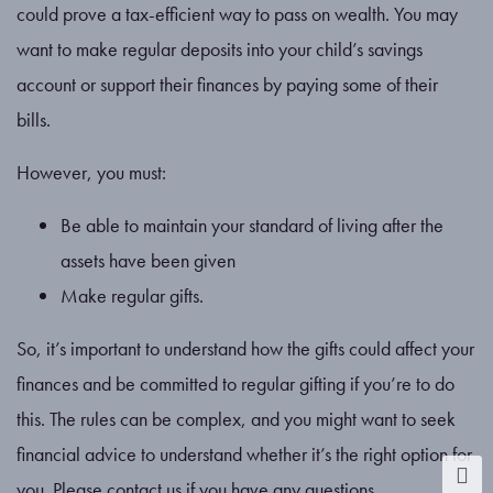
could prove a tax-efficient way to pass on wealth. You may
want to make regular deposits into your child’s savings
account or support their finances by paying some of their
bills.
However, you must:
Be able to maintain your standard of living after the
assets have been given
Make regular gifts.
So, it’s important to understand how the gifts could affect your
finances and be committed to regular gifting if you’re to do
this. The rules can be complex, and you might want to seek
financial advice to understand whether it’s the right option for
you. Please contact us if you have any questions.