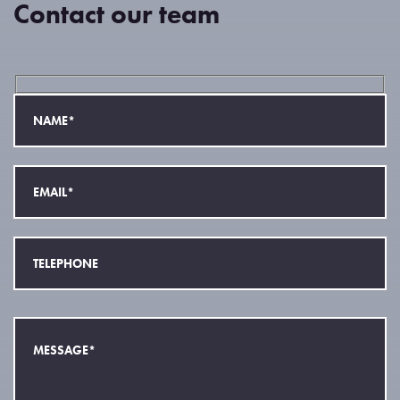
Contact our team