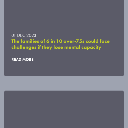
01 DEC 2023
The families of 6 in 10 over-75s could face
challenges if they lose mental capacity
READ MORE