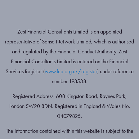
Zest Financial Consultants Limited is an appointed
representative of Sense Network Limited, which is authorised
and regulated by the Financial Conduct Authority. Zest
Financial Consultants Limited is entered on the Financial
Services Register (
www.fca.org.uk/register
) under reference
number 193538.
Registered Address: 608 Kingston Road, Raynes Park,
London SW20 8DN. Registered in England & Wales No.
04079825.
The information contained within this website is subject to the