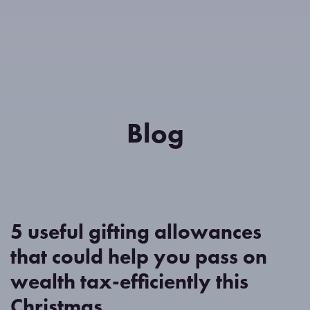
Meet the team
Blog
Contact us
Client Portal
Blog
5 useful gifting allowances
that could help you pass on
wealth tax-efficiently this
Christmas