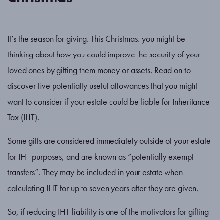
It’s the season for giving. This Christmas, you might be
thinking about how you could improve the security of your
loved ones by gifting them money or assets. Read on to
discover five potentially useful allowances that you might
want to consider if your estate could be liable for Inheritance
Tax (IHT).
Some gifts are considered immediately outside of your estate
for IHT purposes, and are known as “potentially exempt
transfers”. They may be included in your estate when
calculating IHT for up to seven years after they are given.
So, if reducing IHT liability is one of the motivators for gifting