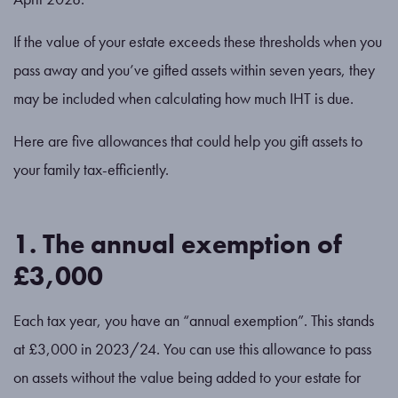
If the value of your estate exceeds these thresholds when you
pass away and you’ve gifted assets within seven years, they
may be included when calculating how much IHT is due.
Here are five allowances that could help you gift assets to
your family tax-efficiently.
1. The annual exemption of
£3,000
Each tax year, you have an “annual exemption”. This stands
at £3,000 in 2023/24. You can use this allowance to pass
on assets without the value being added to your estate for