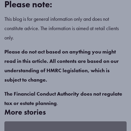
Please note:
This blog is for general information only and does not
constitute advice. The information is aimed at retail clients
only.
Please do not act based on anything you might
read in this article. All contents are based on our
understanding of HMRC legislation, which is
subject to change.
The Financial Conduct Authority does not regulate
tax or estate planning
.
More stories