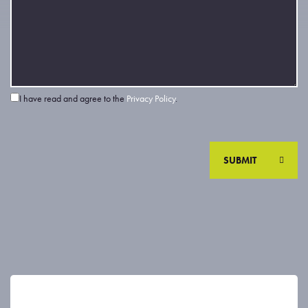
I have read and agree to the
Privacy Policy
.
SUBMIT