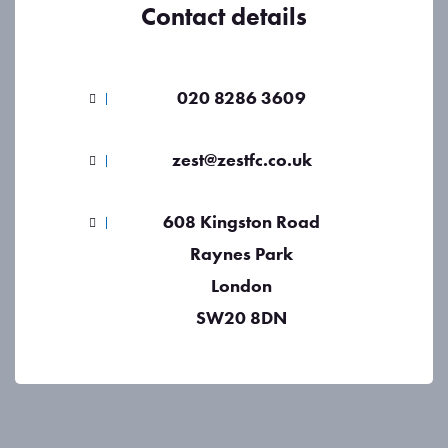
Contact details
020 8286 3609
zest@zestfc.co.uk
608 Kingston Road
Raynes Park
London
SW20 8DN