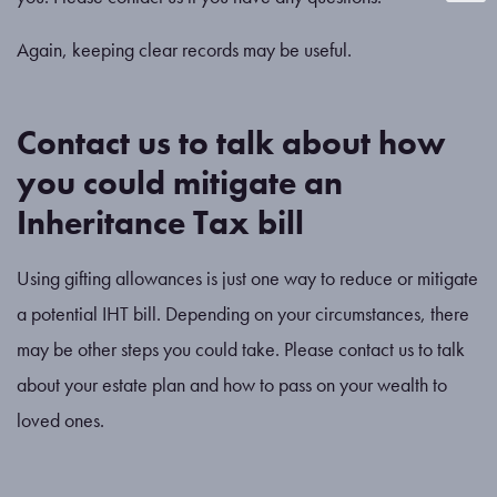
Again, keeping clear records may be useful.
Contact us to talk about how
you could mitigate an
Inheritance Tax bill
Using gifting allowances is just one way to reduce or mitigate
a potential IHT bill. Depending on your circumstances, there
may be other steps you could take. Please contact us to talk
about your estate plan and how to pass on your wealth to
loved ones.