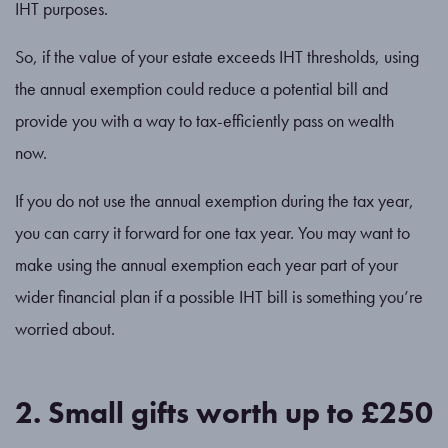
IHT purposes.
So, if the value of your estate exceeds IHT thresholds, using
the annual exemption could reduce a potential bill and
provide you with a way to tax-efficiently pass on wealth
now.
If you do not use the annual exemption during the tax year,
you can carry it forward for one tax year. You may want to
make using the annual exemption each year part of your
wider financial plan if a possible IHT bill is something you’re
worried about.
2. Small gifts worth up to £250