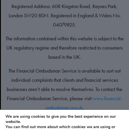
Registered Address: 608 Kingston Road, Raynes Park,
London SW20 8DN. Registered in England & Wales No.
04079825.
The information contained within this website is subject to the
UK regulatory regime and therefore restricted to consumers
based in the UK.
The Financial Ombudsman Service is available to sort out
individual complaints that clients and financial services
businesses aren’t able to resolve themselves. To contact the
Financial Ombudsman Service, please visit
www.financial-
ombudsman.org.uk
.
We are using cookies to give you the best experience on our
website.
PRIVACY POLICY
You can find out more about which cookies we are using or