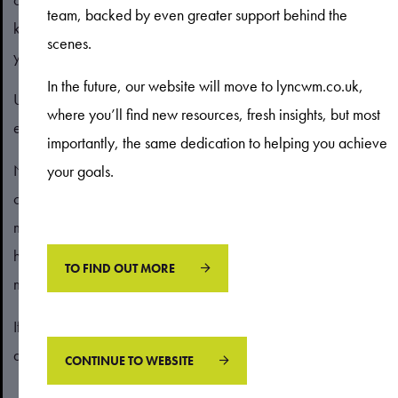
team, backed by even greater support behind the
knowledge, while “losses” are attributed to things outside of
scenes.
your control.
In the future, our website will move to lyncwm.co.uk,
Unconscious bias may affect your decisions in ways you don’t
where you’ll find new resources, fresh insights, but most
expect.
importantly, the same dedication to helping you achieve
Next month, read our blog to understand some of the
your goals.
common ways that biases could affect how you think about
money and respond to circumstances. Learning more about
how bias may affect your financial decisions can help you
TO FIND OUT MORE
make better choices in the future.
If you have any questions about your finances and the
decisions you need to make, please contact us.
CONTINUE TO WEBSITE