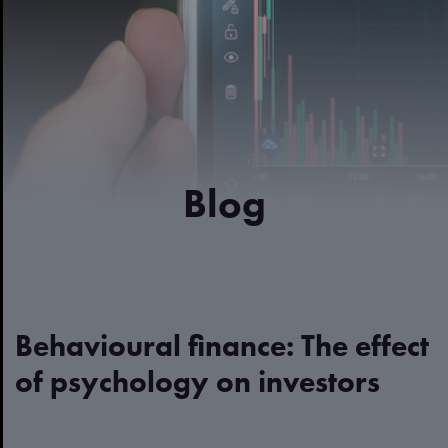
Blog
Behavioural finance: The effect
of psychology on investors