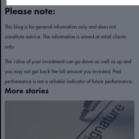
Please note:
This blog is for general information only and does not
constitute advice. The information is aimed at retail clients
only.
The value of your investment can go down as well as up and
you may not get back the full amount you invested. Past
performance is not a reliable indicator of future performance.
More stories