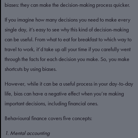
biases: they can make the decision-making process quicker.
If you imagine how many decisions you need to make every
single day, it’s easy to see why this kind of decision-making
can be useful. From what to eat for breakfast to which way to
travel to work, it’d take up all your time if you carefully went
through the facts for each decision you make. So, you make
shortcuts by using biases.
However, while it can be a useful process in your day-to-day
life, bias can have a negative effect when you’re making
important decisions, including financial ones.
Behavioural finance covers five concepts:
1. Mental accounting