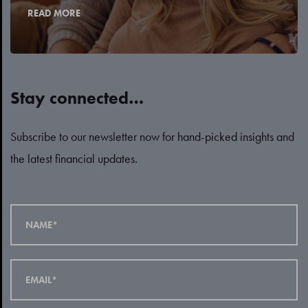
READ MORE
Stay connected…
Subscribe to our newsletter now for hand-picked insights and
the latest financial updates.