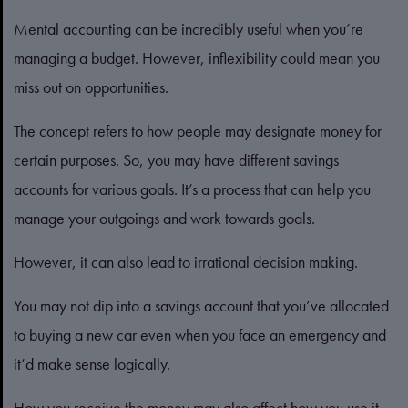
Mental accounting can be incredibly useful when you’re
managing a budget. However, inflexibility could mean you
miss out on opportunities.
The concept refers to how people may designate money for
certain purposes. So, you may have different savings
accounts for various goals. It’s a process that can help you
manage your outgoings and work towards goals.
However, it can also lead to irrational decision making.
You may not dip into a savings account that you’ve allocated
to buying a new car even when you face an emergency and
it’d make sense logically.
How you receive the money may also affect how you use it.