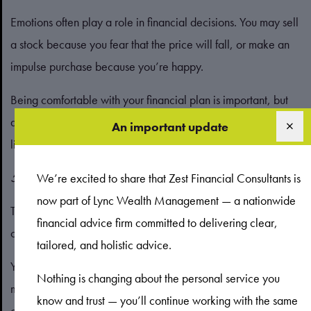
Emotions often play a role in financial decisions. You may sell
a stock because you fear that the price will fall, or make an
impulse purchase because you’re happy.
Being comfortable with your financial plan is important, but
an emotional gap can fuel irrational decisions as you’re more
An important update
likely to overlook data.
5. Self-attribution
We’re excited to share that Zest Financial Consultants is
now part of Lync Wealth Management — a nationwide
This concept refers to how investors are likely to have
financial advice firm committed to delivering clear,
overconfidence in their abilities.
tailored, and holistic advice.
You may believe you can reliably time the market to
Nothing is changing about the personal service you
maximise profits when the markets are unpredictable. In this
know and trust — you’ll continue working with the same
case, it’s common to see “wins” as being down to your