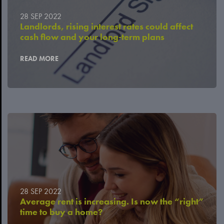
28 SEP 2022
Landlords, rising interest rates could affect
cash flow and your long-term plans
READ MORE
28 SEP 2022
Average rent is increasing. Is now the “right”
time to buy a home?