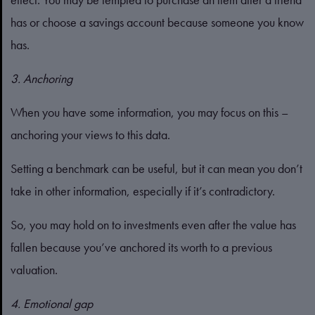
has or choose a savings account because someone you know
has.
3. Anchoring
When you have some information, you may focus on this –
anchoring your views to this data.
Setting a benchmark can be useful, but it can mean you don’t
take in other information, especially if it’s contradictory.
So, you may hold on to investments even after the value has
fallen because you’ve anchored its worth to a previous
valuation.
4. Emotional gap