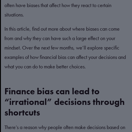
often have biases that affect how they react to certain
situations.
In this article, find out more about where biases can come
from and why they can have such a large effect on your
mindset. Over the next few months, we’ll explore specific
examples of how financial bias can affect your decisions and
what you can do to make better choices.
Finance bias can lead to
“irrational” decisions through
shortcuts
There’s a reason why people often make decisions based on