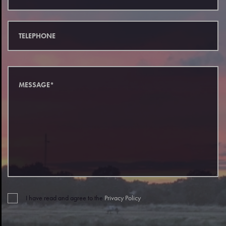
I have read and agree to the
Privacy Policy
.