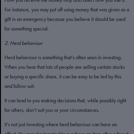
For instance, you may put off using money that was given as a
gift in an emergency because you believe it should be used
for something special.
2. Herd behaviour
Herd behaviour is something that’s often seen in investing.
When you hear that lots of people are selling certain stocks
or buying a specific share, it can be easy to be led by this
and follow suit.
It can lead to you making decisions that, while possibly right
for others, don’t suit you or your circumstances.
It’s not just investing where herd behaviour can have an
effect. You may be tempted to purchase an item after a friend