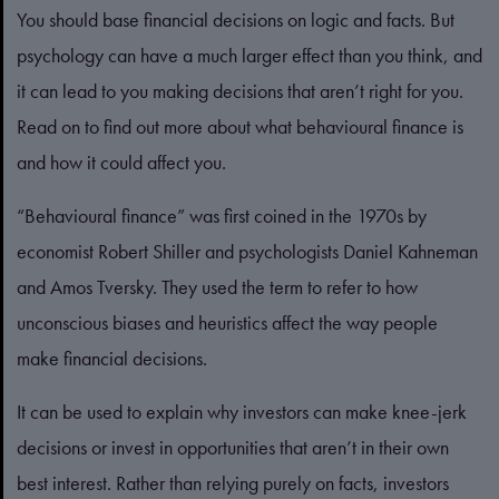
You should base financial decisions on logic and facts. But
psychology can have a much larger effect than you think, and
it can lead to you making decisions that aren’t right for you.
Read on to find out more about what behavioural finance is
and how it could affect you.
“Behavioural finance” was first coined in the 1970s by
economist Robert Shiller and psychologists Daniel Kahneman
and Amos Tversky. They used the term to refer to how
unconscious biases and heuristics affect the way people
make financial decisions.
It can be used to explain why investors can make knee-jerk
decisions or invest in opportunities that aren’t in their own
best interest. Rather than relying purely on facts, investors