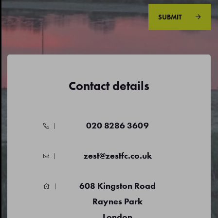
SUBMIT
Contact details
020 8286 3609
zest@zestfc.co.uk
608 Kingston Road
Raynes Park
London