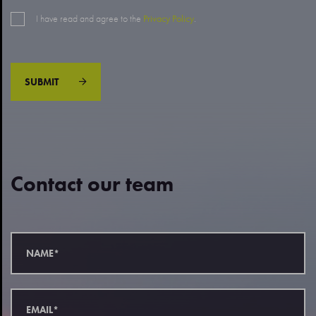
I have read and agree to the
Privacy Policy
.
SUBMIT
Contact our team