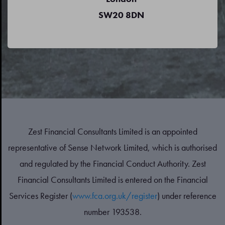
SW20 8DN
Zest Financial Consultants Limited is an appointed
representative of Sense Network Limited, which is authorised
and regulated by the Financial Conduct Authority. Zest
Financial Consultants Limited is entered on the Financial
Services Register (
www.fca.org.uk/register
) under reference
number 193538.