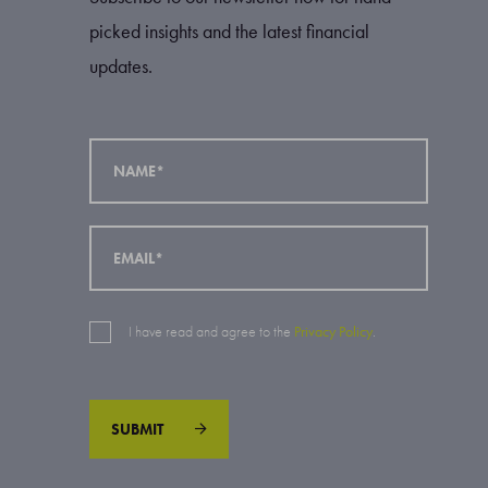
picked insights and the latest financial
updates.
I have read and agree to the
Privacy Policy
.
SUBMIT