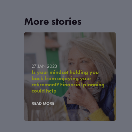
More stories
27 JAN 2023
Is your mindset holding you
back from enjoying your
retirement? Financial planning
could help
READ MORE