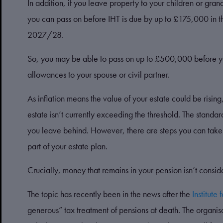
In addition, if you leave property to your children or gr
you can pass on before IHT is due by up to £175,000 in th
2027/28.
So, you may be able to pass on up to £500,000 before yo
allowances to your spouse or civil partner.
As inflation means the value of your estate could be risin
estate isn’t currently exceeding the threshold. The standar
you leave behind. However, there are steps you can take 
part of your estate plan.
Crucially, money that remains in your pension isn’t consid
The topic has recently been in the news after the
Institute 
generous” tax treatment of pensions at death. The organis