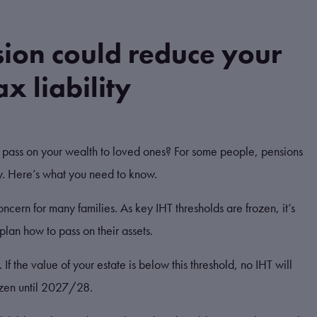
ion could reduce your
x liability
l pass on your wealth to loved ones? For some people, pensions
ly. Here’s what you need to know.
oncern for many families. As key IHT thresholds are frozen, it’s
plan how to pass on their assets.
f the value of your estate is below this threshold, no IHT will
ozen until 2027/28.