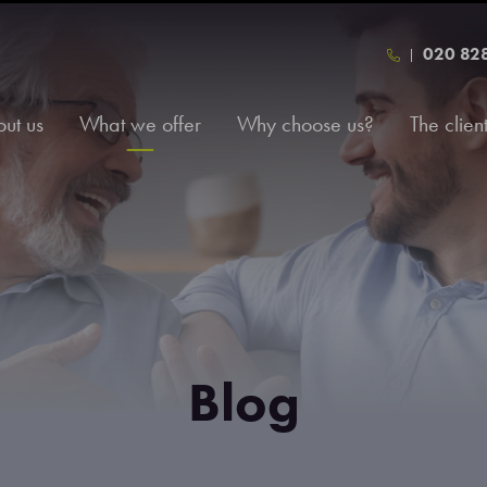
020 82
ut us
What we offer
Why choose us?
The clien
Blog