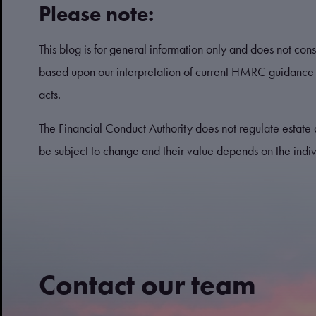
Please note:
This blog is for general information only and does not consti
based upon our interpretation of current HMRC guidance 
acts.
The Financial Conduct Authority does not regulate estate 
be subject to change and their value depends on the indivi
Contact our team