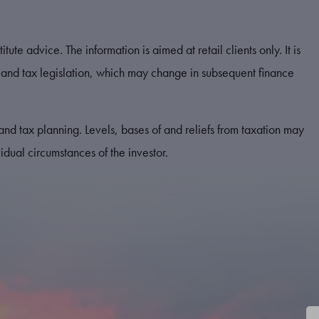
tute advice. The information is aimed at retail clients only. It is
and tax legislation, which may change in subsequent finance
and tax planning. Levels, bases of and reliefs from taxation may
dual circumstances of the investor.