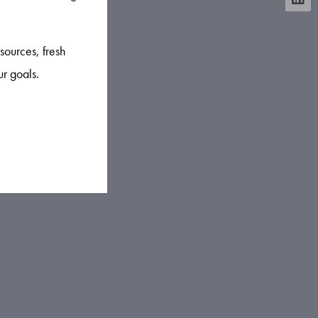
sources, fresh
ur goals.