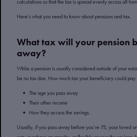
calculations so that the tax is spread evenly across all for
Here’s what you need to know about pensions and tax.
What tax will your pension b
away?
While a pension is usually considered outside of your esta
be no tax due. How much tax your beneficiary could pay 
The age you pass away
Their other income
How they access the savings.
Usually, if you pass away before you’re 75, your loved o
sum, purchase an annuity, or flexibly access the savings.