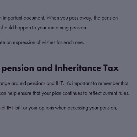
ill an important document. When you pass away, the pension
at should happen to your remaining pension.
te an expression of wishes for each one.
r pension and Inheritance Tax
ange around pensions and IHT, it’s important to remember that
an help ensure that your plan continues to reflect current rules.
tial IHT bill or your options when accessing your pension,