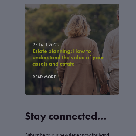
27 JAN 2023
Estate planning: How to
understand the value of your
assets and estate
READ MORE
Stay connected…
Subscribe to our newsletter now for hand-