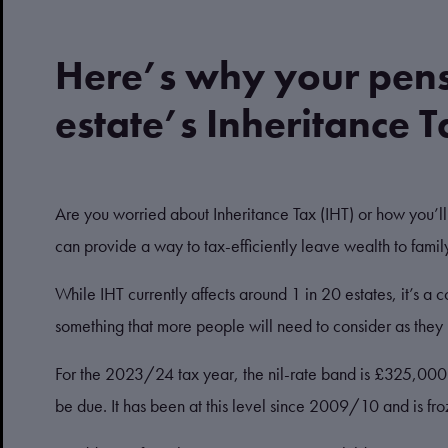
Here’s why your pens
estate’s Inheritance Ta
Are you worried about Inheritance Tax (IHT) or how you’l
can provide a way to tax-efficiently leave wealth to fami
While IHT currently affects around 1 in 20 estates, it’s a c
something that more people will need to consider as they 
For the 2023/24 tax year, the nil-rate band is £325,000. I
be due. It has been at this level since 2009/10 and is fr