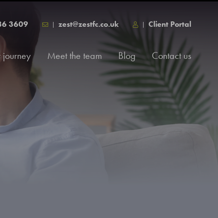
86 3609
zest@zestfc.co.uk
Client Portal
t journey
Meet the team
Blog
Contact us