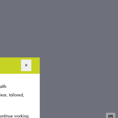
alth
ear, tailored,
continue working