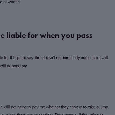
ms of wealth.
e liable for when you pass
te for IHT purposes, that doesn’t automatically mean there will
will depend on:
ne will not need to pay tax whether they choose to take a lump
 However, there are exceptions. For example, if the value of