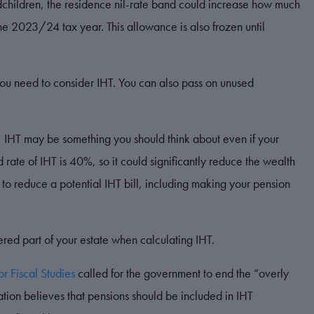
andchildren, the residence nil-rate band could increase how much
e 2023/24 tax year. This allowance is also frozen until
u need to consider IHT. You can also pass on unused
g, IHT may be something you should think about even if your
d rate of IHT is 40%, so it could significantly reduce the wealth
to reduce a potential IHT bill, including making your pension
ered part of your estate when calculating IHT.
for Fiscal Studies
called for the government to end the “overly
ation believes that pensions should be included in IHT