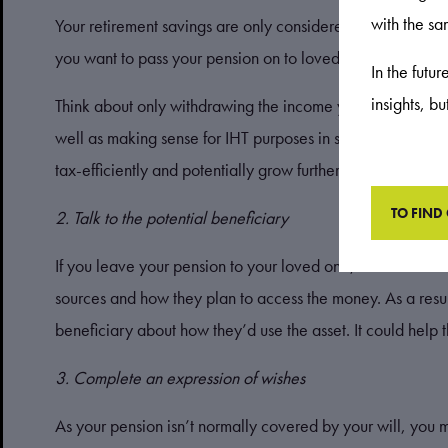
with the s
Your retirement savings are only considered outside of your
you want to pass your pension on to loved ones, you sho
In the futu
insights, b
Think about only withdrawing the income you need from yo
well as making sense for IHT purposes in some cases, thi
tax-efficiently and potentially grow further throughout you
TO FIND
2. Talk to the potential beneficiary
If you leave your pension to your loved one, how much tax
sources and how they plan to access the money. As a result
beneficiary about how they’d use the asset. It could help
3. Complete an expression of wishes
As your pension isn’t normally covered by your will, you 