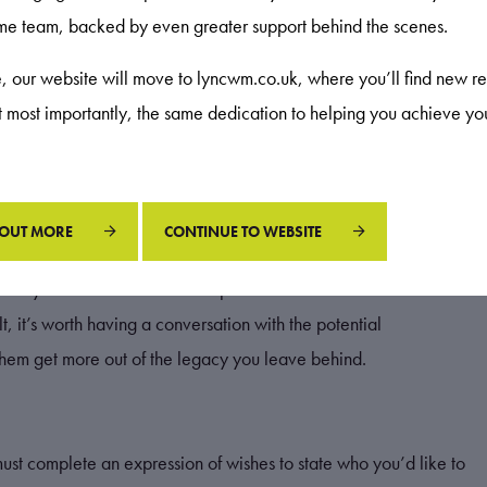
ame team, backed by even greater support behind the scenes.
 estate for IHT purposes if they remain in your pension. So, if
uld manage your withdrawals.
re, our website will move to lyncwm.co.uk, where you’ll find new re
ut most importantly, the same dedication to helping you achieve yo
ur pension flexibly and leaving the remainder where it is. As
s approach means your savings could continue to be invested
r retirement.
 OUT MORE
CONTINUE TO WEBSITE
 they’ll be liable for could depend on their income from other
, it’s worth having a conversation with the potential
 them get more out of the legacy you leave behind.
must complete an expression of wishes to state who you’d like to