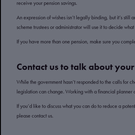
receive your pension savings.
An expression of wishes isn’t legally binding, but it’s st
scheme trustees or administrator will use it to decide wh
If you have more than one pension, make sure you comple
Contact us to talk about you
While the government hasn’t responded to the calls for ch
legislation can change. Working with a financial planner c
If you’d like to discuss what you can do to reduce a poten
please contact us.