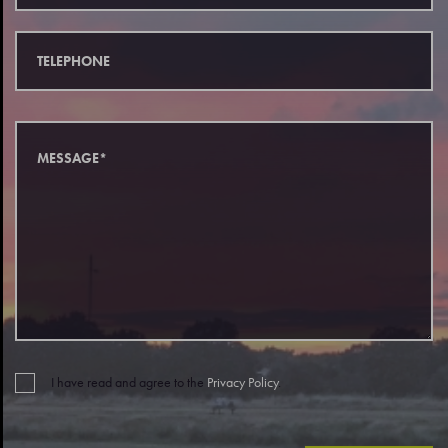
I have read and agree to the
Privacy Policy
.