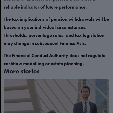
reliable indicator of future performance.
The tax implications of pension withdrawals will be
based on your individual circumstances.
Thresholds, percentage rates, and tax legislation
may change in subsequent Finance Acts.
The Financial Conduct Authority does not regulate
cashflow modelling or estate planning.
More stories