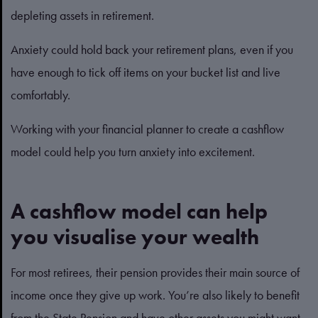
depleting assets in retirement.
Anxiety could hold back your retirement plans, even if you
have enough to tick off items on your bucket list and live
comfortably.
Working with your financial planner to create a cashflow
model could help you turn anxiety into excitement.
A cashflow model can help
you visualise your wealth
For most retirees, their pension provides their main source of
income once they give up work. You’re also likely to benefit
from the State Pension and have other assets you might want