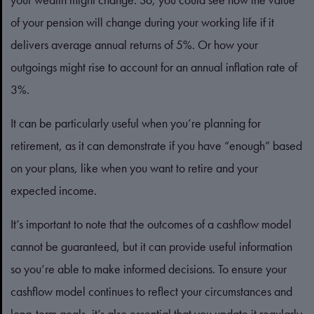
of your pension will change during your working life if it
delivers average annual returns of 5%. Or how your
outgoings might rise to account for an annual inflation rate of
3%.
It can be particularly useful when you’re planning for
retirement, as it can demonstrate if you have “enough” based
on your plans, like when you want to retire and your
expected income.
It’s important to note that the outcomes of a cashflow model
cannot be guaranteed, but it can provide useful information
so you’re able to make informed decisions. To ensure your
cashflow model continues to reflect your circumstances and
long-term goals, it’s also essential that you update it regularly