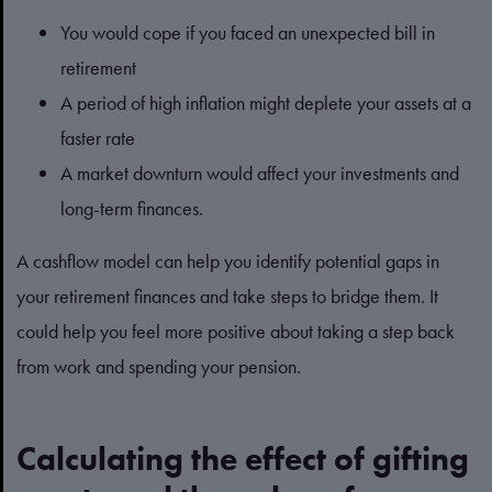
You would cope if you faced an unexpected bill in
retirement
A period of high inflation might deplete your assets at a
faster rate
A market downturn would affect your investments and
long-term finances.
A cashflow model can help you identify potential gaps in
your retirement finances and take steps to bridge them. It
could help you feel more positive about taking a step back
from work and spending your pension.
Calculating the effect of gifting