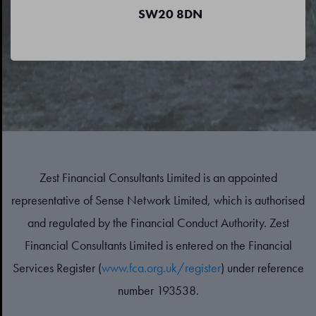
SW20 8DN
Zest Financial Consultants Limited is an appointed
representative of Sense Network Limited, which is authorised
and regulated by the Financial Conduct Authority. Zest
Financial Consultants Limited is entered on the Financial
Services Register (
www.fca.org.uk/register
) under reference
number 193538.