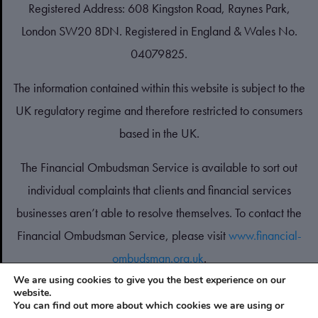
Registered Address: 608 Kingston Road, Raynes Park,
London SW20 8DN. Registered in England & Wales No.
04079825.
The information contained within this website is subject to the
UK regulatory regime and therefore restricted to consumers
based in the UK.
The Financial Ombudsman Service is available to sort out
individual complaints that clients and financial services
businesses aren’t able to resolve themselves. To contact the
Financial Ombudsman Service, please visit
www.financial-
ombudsman.org.uk
.
We are using cookies to give you the best experience on our
website.
PRIVACY POLICY
You can find out more about which cookies we are using or