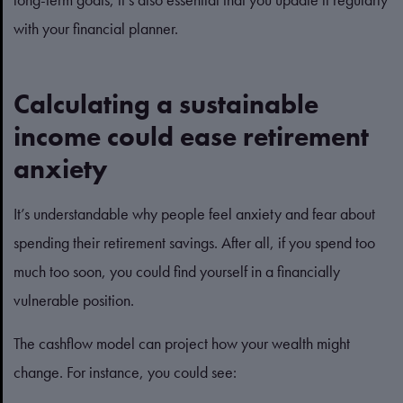
with your financial planner.
Calculating a sustainable
income could ease retirement
anxiety
It’s understandable why people feel anxiety and fear about
spending their retirement savings. After all, if you spend too
much too soon, you could find yourself in a financially
vulnerable position.
The cashflow model can project how your wealth might
change. For instance, you could see: