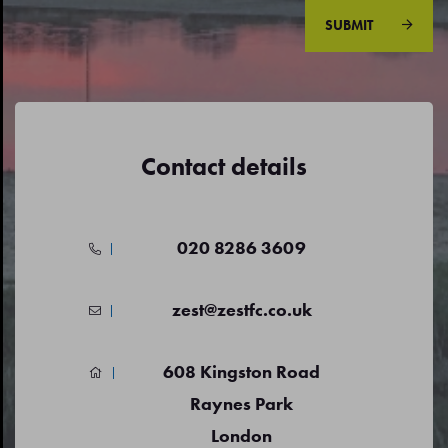
SUBMIT
Contact details
020 8286 3609
zest@zestfc.co.uk
608 Kingston Road
Raynes Park
London