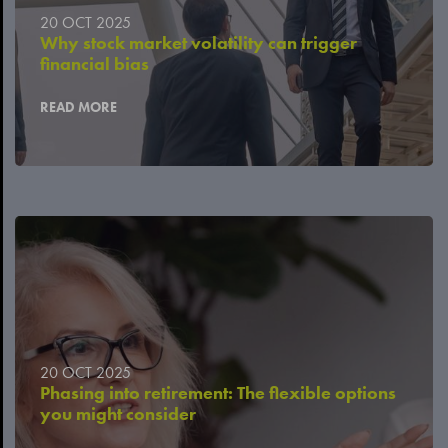
20 OCT 2025
Why stock market volatility can trigger
financial bias
READ MORE
20 OCT 2025
Phasing into retirement: The flexible options
you might consider