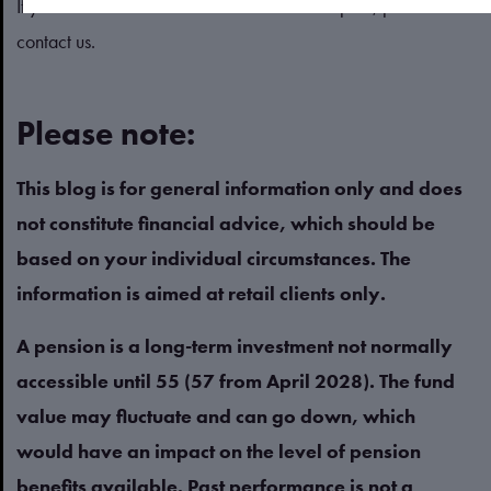
If you’d like to review or create a cashflow plan, please
contact us.
Please note:
This blog is for general information only and does
not constitute financial advice, which should be
based on your individual circumstances. The
information is aimed at retail clients only.
A pension is a long-term investment not normally
accessible until 55 (57 from April 2028). The fund
value may fluctuate and can go down, which
would have an impact on the level of pension
benefits available. Past performance is not a