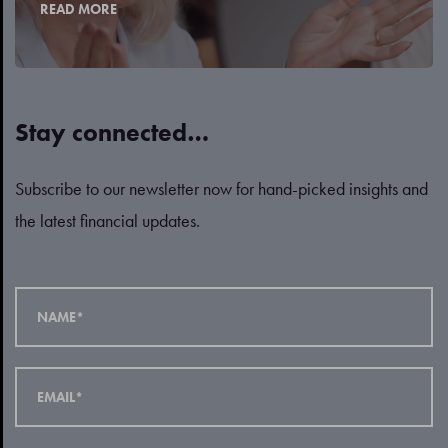
READ MORE
Stay connected…
Subscribe to our newsletter now for hand-picked insights and
the latest financial updates.