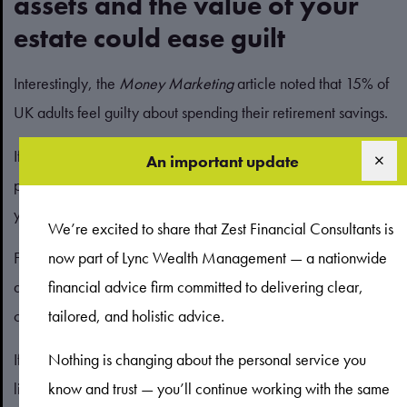
assets and the value of your
estate could ease guilt
Interestingly, the
Money Marketing
article noted that 15% of
UK adults feel guilty about spending their retirement savings.
If you find it difficult to spend money on yourself, a financial
An important update
plan could help you identify what your priorities are and give
you the confidence to pursue them.
We’re excited to share that Zest Financial Consultants is
For some people, supporting loved ones will be a priority
now part of Lync Wealth Management — a nationwide
and help ease any feelings of guilt. Again, a cashflow model
financial advice firm committed to delivering clear,
can be useful.
tailored, and holistic advice.
If you want to gift assets to your loved ones during your
Nothing is changing about the personal service you
lifetime, you can input this into your cashflow model to see
know and trust — you’ll continue working with the same