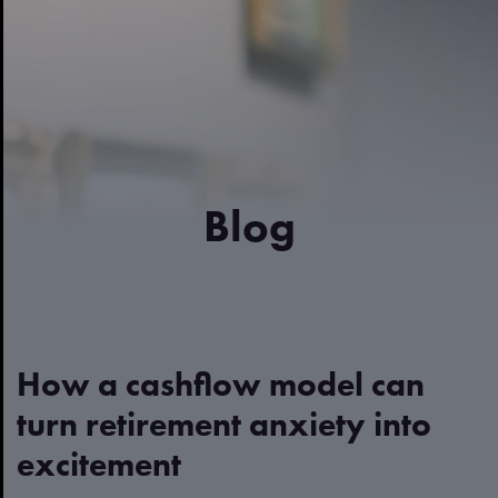
Blog
How a cashflow model can
turn retirement anxiety into
excitement