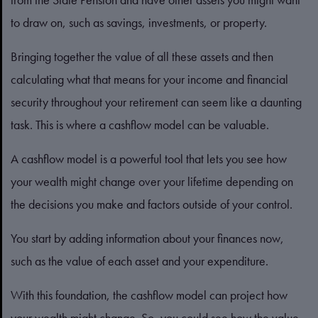
to draw on, such as savings, investments, or property.
Bringing together the value of all these assets and then
calculating what that means for your income and financial
security throughout your retirement can seem like a daunting
task. This is where a cashflow model can be valuable.
A cashflow model is a powerful tool that lets you see how
your wealth might change over your lifetime depending on
the decisions you make and factors outside of your control.
You start by adding information about your finances now,
such as the value of each asset and your expenditure.
With this foundation, the cashflow model can project how
your wealth might change. So, you could see how the value