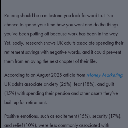
Retiring should be a milestone you look forward to. It’s a
chance to spend your time how you want and do the things
you’ve been putting off because work has been in the way.
Yet, sadly, research shows UK adults associate spending their
retirement savings with negative words, and it could prevent
them from enjoying the next chapter of their life.
According to an August 2025 article from
Money Marketing
,
UK adults associate anxiety (26%), fear (18%), and guilt
(15%) with spending their pension and other assets they’ve
built up for retirement.
Positive emotions, such as excitement (15%), security (17%),
and relief (10%), were less commonly associated with