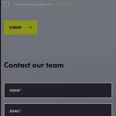
I have read and agree to the
Privacy Policy
.
SUBMIT
Contact our team