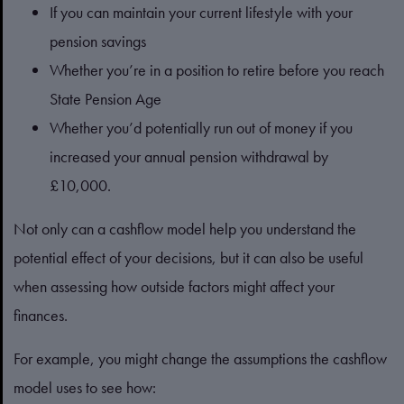
If you can maintain your current lifestyle with your
pension savings
Whether you’re in a position to retire before you reach
State Pension Age
Whether you’d potentially run out of money if you
increased your annual pension withdrawal by
£10,000.
Not only can a cashflow model help you understand the
potential effect of your decisions, but it can also be useful
when assessing how outside factors might affect your
finances.
For example, you might change the assumptions the cashflow
model uses to see how: