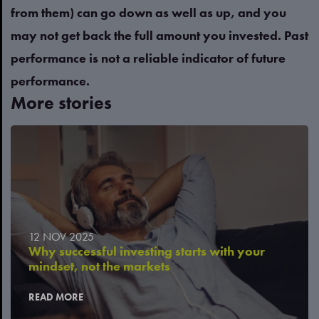
from them) can go down as well as up, and you
may not get back the full amount you invested. Past
performance is not a reliable indicator of future
performance.
More stories
12 NOV 2025
Why successful investing starts with your
mindset, not the markets
READ MORE