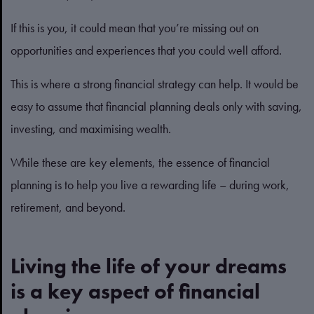
If this is you, it could mean that you’re missing out on
opportunities and experiences that you could well afford.
This is where a strong financial strategy can help. It would be
easy to assume that financial planning deals only with saving,
investing, and maximising wealth.
While these are key elements, the essence of financial
planning is to help you live a rewarding life – during work,
retirement, and beyond.
Living the life of your dreams
is a key aspect of financial