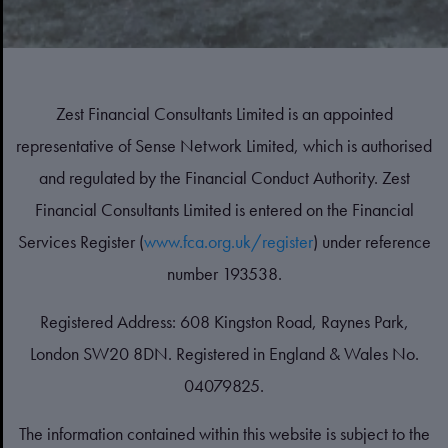
Zest Financial Consultants Limited is an appointed
representative of Sense Network Limited, which is authorised
and regulated by the Financial Conduct Authority. Zest
Financial Consultants Limited is entered on the Financial
Services Register (
www.fca.org.uk/register
) under reference
number 193538.
Registered Address: 608 Kingston Road, Raynes Park,
London SW20 8DN. Registered in England & Wales No.
04079825.
The information contained within this website is subject to the