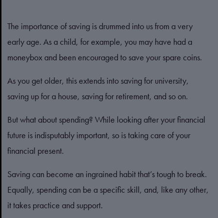
The importance of saving is drummed into us from a very
early age. As a child, for example, you may have had a
moneybox and been encouraged to save your spare coins.
As you get older, this extends into saving for university,
saving up for a house, saving for retirement, and so on.
But what about spending? While looking after your financial
future is indisputably important, so is taking care of your
financial present.
Saving can become an ingrained habit that’s tough to break.
Equally, spending can be a specific skill, and, like any other,
it takes practice and support.