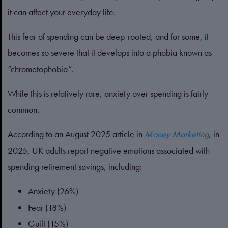
it can affect your everyday life.
This fear of spending can be deep-rooted, and for some, it
becomes so severe that it develops into a phobia known as
“chrometophobia”.
While this is relatively rare, anxiety over spending is fairly
common.
According to an August 2025 article in
Money Marketing
, in
2025, UK adults report negative emotions associated with
spending retirement savings, including:
Anxiety (26%)
Fear (18%)
Guilt (15%)