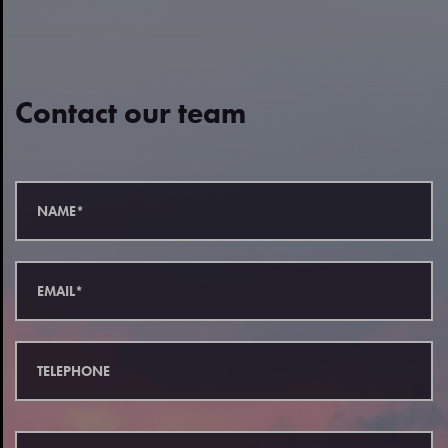
Contact our team