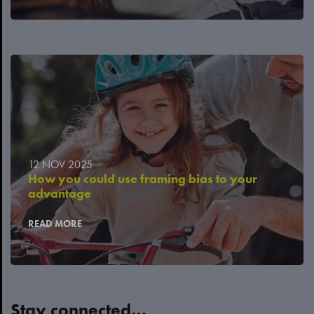
12 NOV 2025
How you could use framing bias to your
advantage
READ MORE
Stay connected…