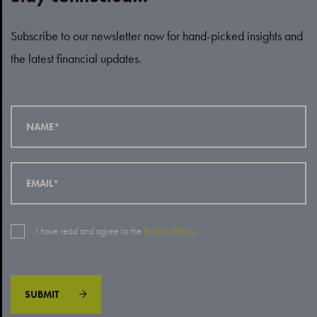
Subscribe to our newsletter now for hand-picked insights and
the latest financial updates.
I have read and agree to the
Privacy Policy
.
SUBMIT