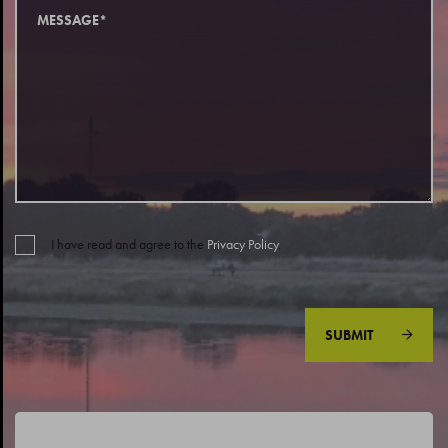
I have read and agree to the
Privacy Policy
.
SUBMIT