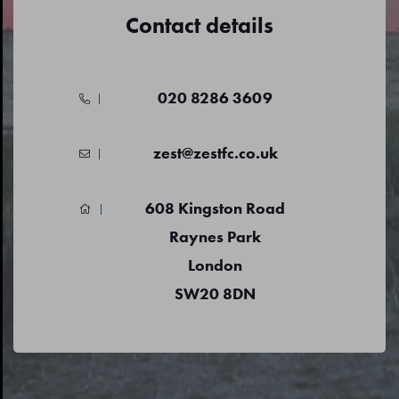
Contact details
020 8286 3609
zest@zestfc.co.uk
608 Kingston Road
Raynes Park
London
SW20 8DN