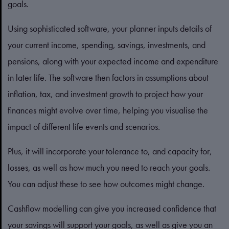
goals.
Using sophisticated software, your planner inputs details of
your current income, spending, savings, investments, and
pensions, along with your expected income and expenditure
in later life. The software then factors in assumptions about
inflation, tax, and investment growth to project how your
finances might evolve over time, helping you visualise the
impact of different life events and scenarios.
Plus, it will incorporate your tolerance to, and capacity for,
losses, as well as how much you need to reach your goals.
You can adjust these to see how outcomes might change.
Cashflow modelling can give you increased confidence that
your savings will support your goals, as well as give you an