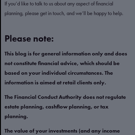
If you’d like to talk to us about any aspect of financial
planning, please get in touch, and we’ll be happy to help.
Please note:
This blog is for general information only and does
not constitute financial advice, which should be
based on your individual circumstances. The
information is aimed at retail clients only.
The Financial Conduct Authority does not regulate
estate planning, cashflow planning, or tax
planning.
The value of your investments (and any income