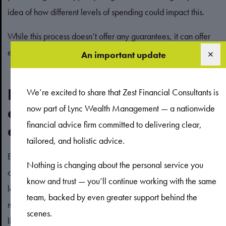
idea of how different levels of spending could impact this.
While this process doesn’t offer any guarantees, it can offer
educated guidance into your potential financial future.
An important update
Providing for your loved ones
We’re excited to share that Zest Financial Consultants is
now part of Lync Wealth Management — a nationwide
doesn’t always mean saving
financial advice firm committed to delivering clear,
above spending
tailored, and holistic advice.
Effective estate planning is also a key part of financial
Nothing is changing about the personal service you
confidence. If you’re thinking about how to provide for your
know and trust — you’ll continue working with the same
loved ones after you’re gone, you may feel guilty spending
team, backed by even greater support behind the
money on yourself, and building up your wealth could seem
scenes.
like the logical move.