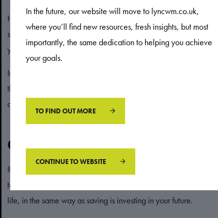
In the future, our website will move to lyncwm.co.uk,
However, Inheritance Tax (IHT) rules can be complex, and
where you’ll find new resources, fresh insights, but most
simply leaving a large estate to your loved ones could mean
importantly, the same dedication to helping you achieve
you inadvertently land them with a large tax bill.
your goals.
In some cases, spending some of your wealth to keep within
the IHT threshold, which in 2025/26 is £325,000, could
actually prove to be a more cost-effective option.
TO FIND OUT MORE
Get in touch
CONTINUE TO WEBSITE
If you struggle with the concept of spending, it can often help
to reframe it. Think of spending as investing in enriching your
life, in the same way as saving is investing in your future.