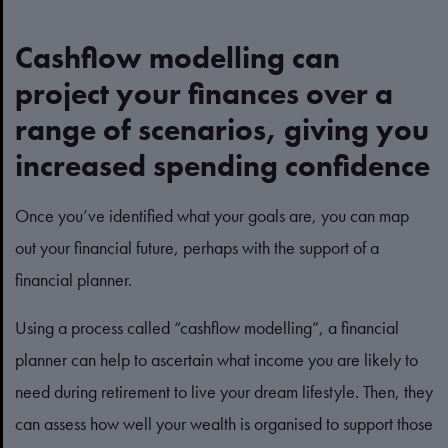
Cashflow modelling can
project your finances over a
range of scenarios, giving you
increased spending confidence
Once you’ve identified what your goals are, you can map
out your financial future, perhaps with the support of a
financial planner.
Using a process called “cashflow modelling”, a financial
planner can help to ascertain what income you are likely to
need during retirement to live your dream lifestyle. Then, they
can assess how well your wealth is organised to support those