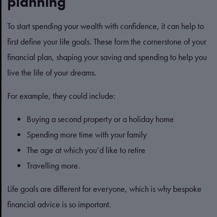
planning
To start spending your wealth with confidence, it can help to
first define your life goals. These form the cornerstone of your
financial plan, shaping your saving and spending to help you
live the life of your dreams.
For example, they could include:
Buying a second property or a holiday home
Spending more time with your family
The age at which you’d like to retire
Travelling more.
Life goals are different for everyone, which is why bespoke
financial advice is so important.