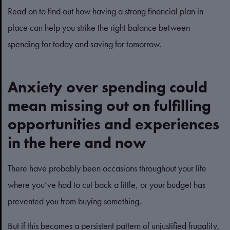
Read on to find out how having a strong financial plan in
place can help you strike the right balance between
spending for today and saving for tomorrow.
Anxiety over spending could
mean missing out on fulfilling
opportunities and experiences
in the here and now
There have probably been occasions throughout your life
where you’ve had to cut back a little, or your budget has
prevented you from buying something.
But if this becomes a persistent pattern of unjustified frugality,