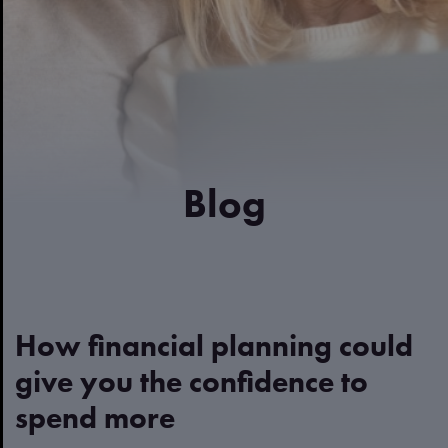
Blog
How financial planning could
give you the confidence to
spend more