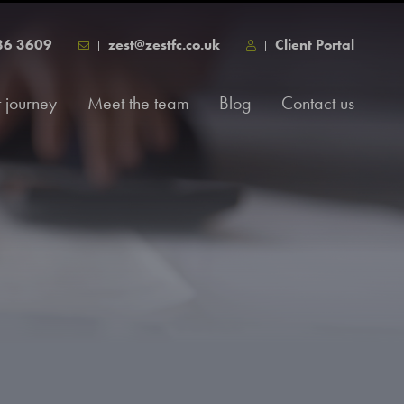
86 3609
zest@zestfc.co.uk
Client Portal
t journey
Meet the team
Blog
Contact us