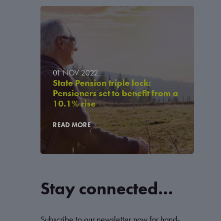
01 NOV 2022
State Pension triple lock:
Pensioners set to benefit from a
10.1% rise
READ MORE
Stay connected…
Subscribe to our newsletter now for hand-