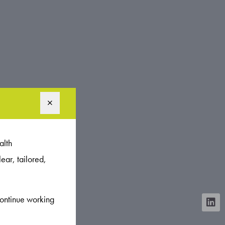
alth
ear, tailored,
continue working