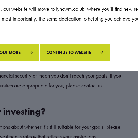
re, our website will move to lyncwm.co.uk, where you’ll find new re
ildren eventually buy their own home, or to leave a legacy,
ut most importantly, the same dedication to helping you achieve yo
erstand what an appropriate level for you is.
 OUT MORE
CONTINUE TO WEBSITE
lio that reflects your goals, circumstances, and general attitude
financial security or mean you don’t reach your goals. If you
nities are appropriate for you, please contact us.
 investing?
ons about whether it’s still suitable for your goals, please
estment strategy that reflects your aspirations.