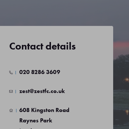
Contact details
020 8286 3609
zest@zestfc.co.uk
608 Kingston Road
Raynes Park