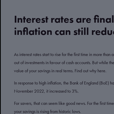
Interest rates are fina
inflation can still red
As interest rates start to rise for the first time in more th
out of investments in favour of cash accounts. But while the
value of your savings in real terms. Find out why here.
In response to high inflation, the Bank of England (BoE) has
November 2022, it increased to 3%.
For savers, that can seem like good news. For the first time
your savings is rising from historic lows.