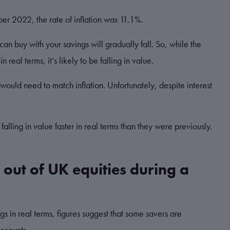
ober 2022, the rate of inflation was 11.1%.
 can buy with your savings will gradually fall. So, while the
 real terms, it’s likely to be falling in value.
e would need to match inflation. Unfortunately, despite interest
 falling in value faster in real terms than they were previously.
 out of UK equities during a
gs in real terms, figures suggest that some savers are
accounts.