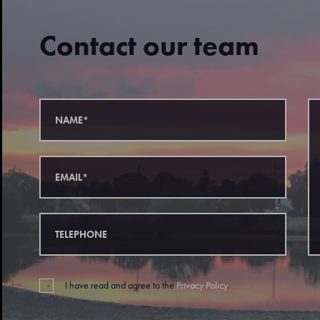
Contact our team
I have read and agree to the
Privacy Policy
.