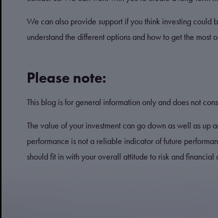
We can also provide support if you think investing could b
understand the different options and how to get the most 
Please note:
This blog is for general information only and does not const
The value of your investment can go down as well as up a
performance is not a reliable indicator of future perform
should fit in with your overall attitude to risk and financial