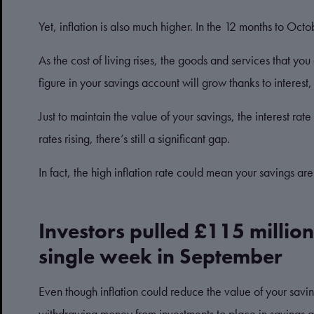
Yet, inflation is also much higher. In the 12 months to Oct
As the cost of living rises, the goods and services that you
figure in your savings account will grow thanks to interest, in
Just to maintain the value of your savings, the interest rat
rates rising, there’s still a significant gap.
In fact, the high inflation rate could mean your savings are
Investors pulled £115 million
single week in September
Even though inflation could reduce the value of your savin
withdrawing money from investments to place in savings 