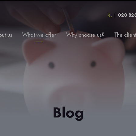
020 82
ut us
What we offer
Why choose us?
The clien
Blog