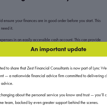
ld ensure your finances are in good order before you start. This
 need it.
xpenses in an easily accessible cash account. This can provide
your income stops. Having this safety net in place means you
An important update
sts.
ed to share that Zest Financial Consultants is now part of Lync We
— a nationwide financial advice firm committed to delivering cl
your investments will fall at times. However, when you view returns
c advice.
 historically smoothed out.
changing about the personal service you know and trust — you’ll 
 it’s often recommended that you remain invested for at least
ame team, backed by even greater support behind the scenes.