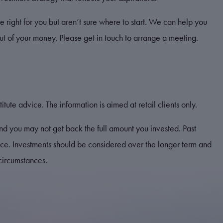
e right for you but aren’t sure where to start. We can help you
out of your money. Please get in touch to arrange a meeting.
itute advice. The information is aimed at retail clients only.
nd you may not get back the full amount you invested. Past
ance. Investments should be considered over the longer term and
 circumstances.