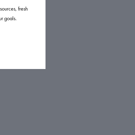
sources, fresh
ur goals.