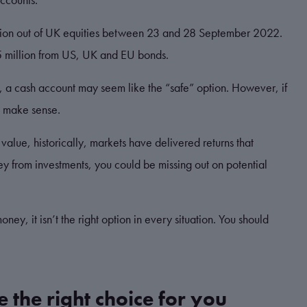
illion out of UK equities between 23 and 28 September 2022.
5 million from US, UK and EU bonds.
y, a cash account may seem like the “safe” option. However, if
d make sense.
 value, historically, markets have delivered returns that
y from investments, you could be missing out on potential
ey, it isn’t the right option in every situation. You should
e the right choice for you