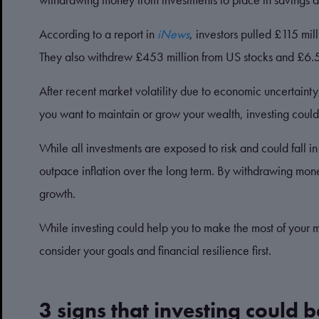
According to a report in
iNews
, investors pulled £115 m
They also withdrew £453 million from US stocks and £6.
After recent market volatility due to economic uncertaint
you want to maintain or grow your wealth, investing coul
While all investments are exposed to risk and could fall in
outpace inflation over the long term. By withdrawing mone
growth.
While investing could help you to make the most of your mon
consider your goals and financial resilience first.
3 signs that investing could b