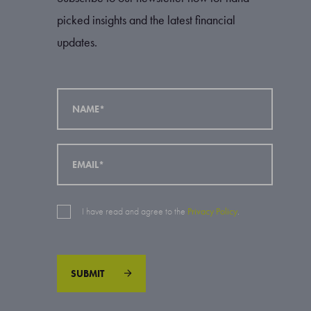
picked insights and the latest financial
updates.
I have read and agree to the
Privacy Policy
.
SUBMIT