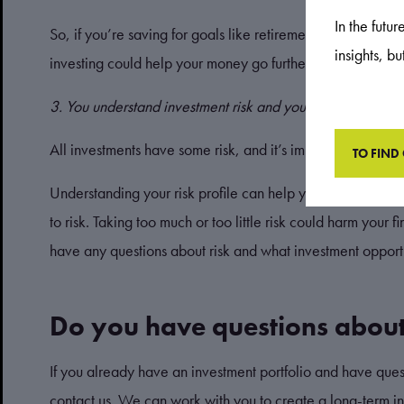
In the futu
So, if you’re saving for goals like retirement, helping ch
insights, b
investing could help your money go further.
3. You understand investment risk and your risk profile
All investments have some risk, and it’s important you und
TO FIND
Understanding your risk profile can help you build a portfo
to risk. Taking too much or too little risk could harm your 
have any questions about risk and what investment opportu
Do you have questions about
If you already have an investment portfolio and have questi
contact us. We can work with you to create a long-term inv