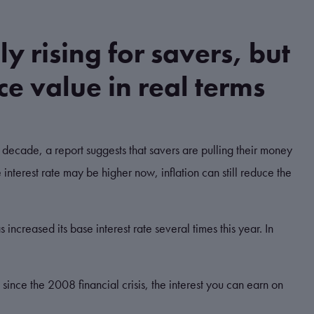
lly rising for savers, but
uce value in real terms
an a decade, a report suggests that savers are pulling their money
 interest rate may be higher now, inflation can still reduce the
 increased its base interest rate several times this year.
In
 since the 2008 financial crisis, the interest you can earn on