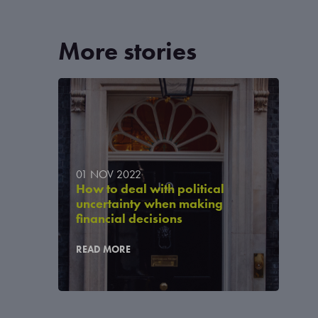
More stories
01 NOV 2022
How to deal with political
uncertainty when making
financial decisions
READ MORE