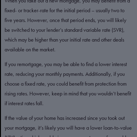
When you take out a new mortgage, you may benefit from a
fixed- or tracker-rate for the initial period – usually two to
five years. However, once that period ends, you will likely
be switched to your lender’s standard variable rate (SVR),
which may be higher than your initial rate and other deals
available on the market.
If you remortgage, you may be able to find a lower interest
rate, reducing your monthly payments. Additionally, if you
choose a fixed rate, you could benefit from protection from
rising rates. However, keep in mind that you wouldn’t benefit
if interest rates fall.
If the value of your home has increased since you took out
your mortgage, it’s likely you will have a lower loan-to-value