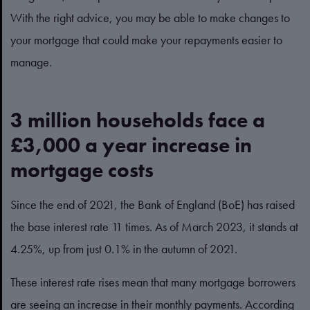
With the right advice, you may be able to make changes to
your mortgage that could make your repayments easier to
manage.
3 million households face a
£3,000 a year increase in
mortgage costs
Since the end of 2021, the Bank of England (BoE) has raised
the base interest rate 11 times. As of March 2023, it stands at
4.25%, up from just 0.1% in the autumn of 2021.
These interest rate rises mean that many mortgage borrowers
are seeing an increase in their monthly payments. According