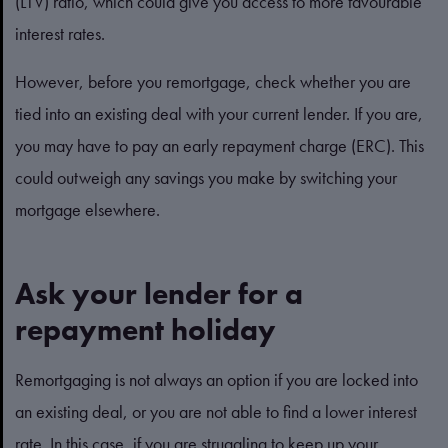
(LTV) ratio, which could give you access to more favourable
interest rates.
However, before you remortgage, check whether you are
tied into an existing deal with your current lender. If you are,
you may have to pay an early repayment charge (ERC). This
could outweigh any savings you make by switching your
mortgage elsewhere.
Ask your lender for a
repayment holiday
Remortgaging is not always an option if you are locked into
an existing deal, or you are not able to find a lower interest
rate. In this case, if you are struggling to keep up your