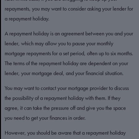
repayments, you may want to consider asking your lender for
a repayment holiday.
A repayment holiday is an agreement between you and your
lender, which may allow you to pause your monthly
mortgage repayments for a set period, often up to six months.
The terms of the repayment holiday are dependent on your
lender, your mortgage deal, and your financial situation.
You may want to contact your mortgage provider to discuss
the possibility of a repayment holiday with them. If they
agree, it can take the pressure off and give you the space
you need to get your finances in order.
However, you should be aware that a repayment holiday