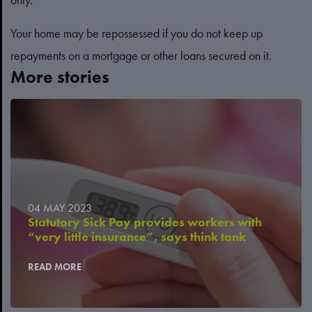
Your home may be repossessed if you do not keep up
repayments on a mortgage or other loans secured on it.
More stories
04 MAY 2023
Statutory Sick Pay provides workers with
“very little insurance”, says think tank
READ MORE