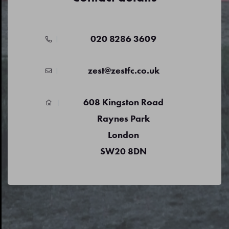
020 8286 3609
zest@zestfc.co.uk
608 Kingston Road
Raynes Park
London
SW20 8DN