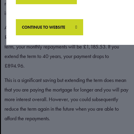
repayments over a longer period, so each monthly payment
is lower.
According to the
Which?
mortgage calculator, if you have a
CONTINUE TO WEBSITE
£250,000 mortgage with a 3% interest rate and a 25-year
term, your monthly repayments will be £1,185.53. If you
extend the term to 40 years, your payment drops to
£894.96.
This is a significant saving but extending the term does mean
that you are paying the mortgage for longer and you will pay
more interest overall. However, you could subsequently
reduce the term again in the future when you are able to
afford the repayments.