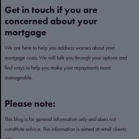
Get in touch if you are
concerned about your
mortgage
We are here to help you address worries about your
mortgage costs. We will talk you through your options and
find ways to help you make your repayments more
manageable.
Please note:
This blog is for general information only and does not
constitute advice. The information is aimed at retail clients
only.