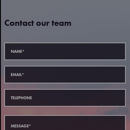
Contact our team