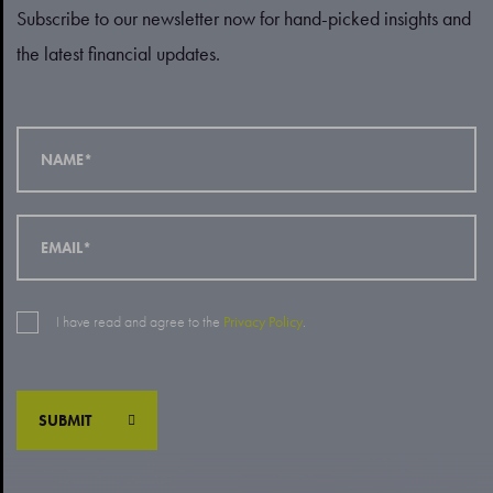
Subscribe to our newsletter now for hand-picked insights and
the latest financial updates.
I have read and agree to the
Privacy Policy
.
SUBMIT