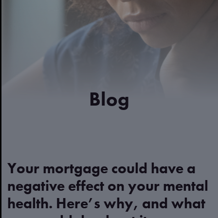
Blog
Your mortgage could have a
negative effect on your mental
health. Here’s why, and what