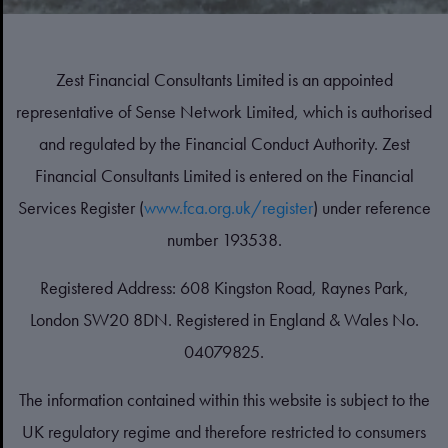
Zest Financial Consultants Limited is an appointed
representative of Sense Network Limited, which is authorised
and regulated by the Financial Conduct Authority. Zest
Financial Consultants Limited is entered on the Financial
Services Register (
www.fca.org.uk/register
) under reference
number 193538.
Registered Address: 608 Kingston Road, Raynes Park,
London SW20 8DN. Registered in England & Wales No.
04079825.
The information contained within this website is subject to the
UK regulatory regime and therefore restricted to consumers