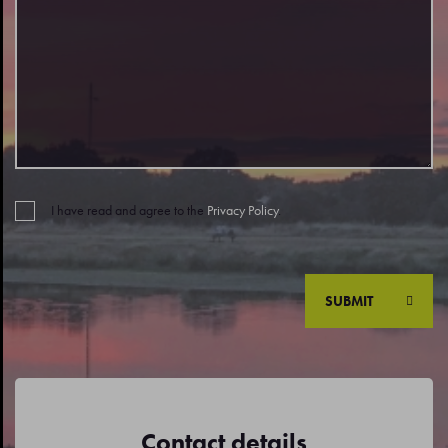
I have read and agree to the
Privacy Policy
.
SUBMIT
Contact details