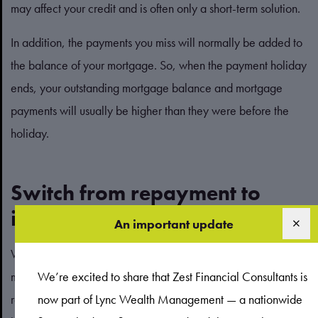
may affect your credit and is often only a short-term solution.
In addition, the payments you miss will normally be added to
the balance of your mortgage. So, when the payment holiday
ends, your outstanding mortgage balance and mortgage
payments will usually be higher than they were before the
holiday.
Switch from repayment to
interest-only
An important update
When you make a monthly payment on a repayment
mortgage, part of your payment covers the interest, and the
We’re excited to share that Zest Financial Consultants is
rest goes towards repaying the balance of the loan. If you are
now part of Lync Wealth Management — a nationwide