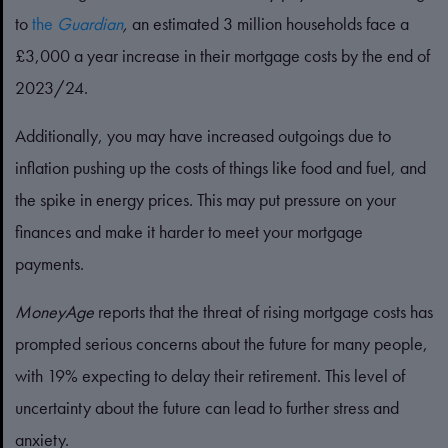
to
the
Guardian
,
an estimated 3 million households face a
£3,000 a year increase in their mortgage costs by the end of
2023/24.
Additionally, you may have increased outgoings due to
inflation pushing up the costs of things like food and fuel, and
the spike in energy prices. This may put pressure on your
finances and make it harder to meet your mortgage
payments.
MoneyAge
reports that the threat of rising mortgage costs has
prompted serious concerns about the future for many people,
with 19% expecting to delay their retirement. This level of
uncertainty about the future can lead to further stress and
anxiety.