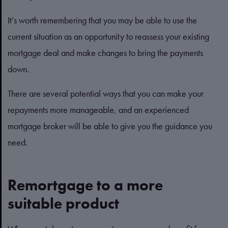
It’s worth remembering that you may be able to use the
current situation as an opportunity to reassess your existing
mortgage deal and make changes to bring the payments
down.
There are several potential ways that you can make your
repayments more manageable, and an experienced
mortgage broker will be able to give you the guidance you
need.
Remortgage to a more
suitable product