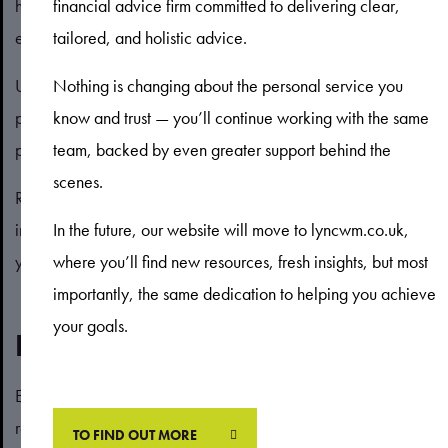
having difficulty covering these payments, you may want to
financial advice firm committed to delivering clear,
explore an interest-only mortgage.
tailored, and holistic advice.
Under this arrangement, your repayments will fall as you only
Nothing is changing about the personal service you
pay the interest on the loan. This may relieve some financial
know and trust — you’ll continue working with the same
pressure – although not all lenders may offer this option.
team, backed by even greater support behind the
scenes.
Remember the balance of the mortgage won’t reduce so
interest-only mortgages may not be a long-term solution and
In the future, our website will move to lyncwm.co.uk,
you will need to find another way to pay off the balance.
where you’ll find new resources, fresh insights, but most
importantly, the same dedication to helping you achieve
your goals.
Extend the mortgage term
Extending your mortgage term is another way to reduce your
repayments. Essentially, you are spreading the mortgage
TO FIND OUT MORE