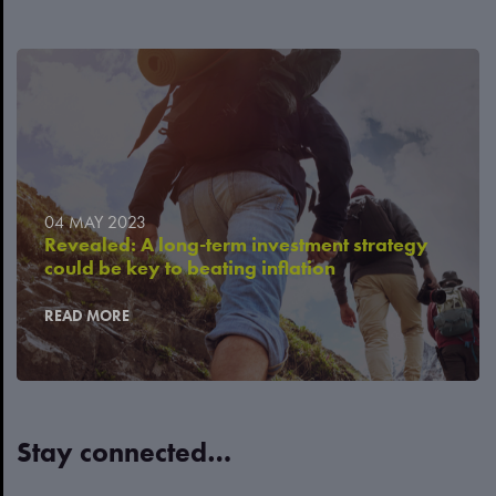
04 MAY 2023
Revealed: A long-term investment strategy
could be key to beating inflation
READ MORE
Stay connected…