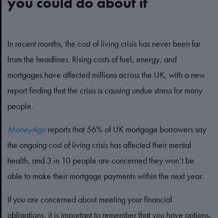
you could do about it
In recent months, the cost of living crisis has never been far
from the headlines. Rising costs of fuel, energy, and
mortgages have affected millions across the UK, with a new
report finding that the crisis is causing undue stress for many
people.
MoneyAge
reports that 56% of UK mortgage borrowers say
the ongoing cost of living crisis has affected their mental
health, and 3 in 10 people are concerned they won’t be
able to make their mortgage payments within the next year.
If you are concerned about meeting your financial
obligations, it is important to remember that you have options.