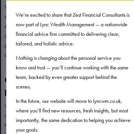
Which ones are right for you will depend on your
We’re excited to share that Zest Financial Consultants is
circumstances and goals but may include using the Marriage
now part of Lync Wealth Management — a nationwide
Allowance to reduce Income Tax liability, making use of both
financial advice firm committed to delivering clear,
of your annual ISA allowances, or contributing to your
tailored, and holistic advice.
partner’s pension. If you have any questions about which
allowances could be suitable for you, please contact us.
Nothing is changing about the personal service you
know and trust — you’ll continue working with the same
team, backed by even greater support behind the
Contact us to create a financial
scenes.
plan for you and your partner
In the future, our website will move to lyncwm.co.uk,
We are here to help you navigate the challenges of creating
where you’ll find new resources, fresh insights, but most
a financial plan, from tax breaks to understanding your goals.
importantly, the same dedication to helping you achieve
If you’d like to arrange a meeting with us, please get in
your goals.