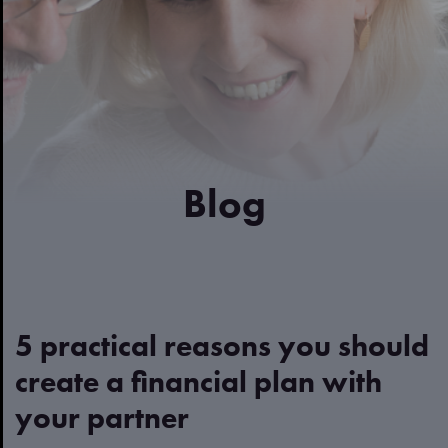
Blog
5 practical reasons you should
create a financial plan with
your partner