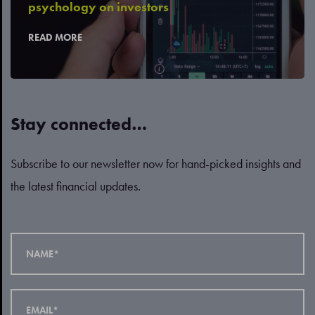
psychology on investors
READ MORE
Stay connected…
Subscribe to our newsletter now for hand-picked insights and
the latest financial updates.