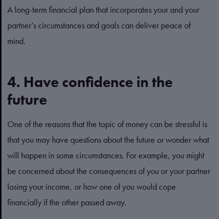
A long-term financial plan that incorporates your and your
partner’s circumstances and goals can deliver peace of
mind.
4. Have confidence in the
future
One of the reasons that the topic of money can be stressful is
that you may have questions about the future or wonder what
will happen in some circumstances. For example, you might
be concerned about the consequences of you or your partner
losing your income, or how one of you would cope
financially if the other passed away.