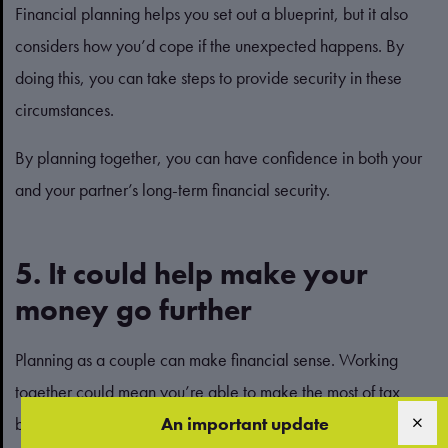
Financial planning helps you set out a blueprint, but it also
considers how you’d cope if the unexpected happens. By
doing this, you can take steps to provide security in these
circumstances.
By planning together, you can have confidence in both your
and your partner’s long-term financial security.
5. It could help make your
money go further
Planning as a couple can make financial sense. Working
together could mean you’re able to make the most of tax
breaks or allowances.
An important update