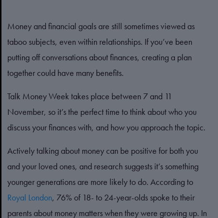
Money and financial goals are still sometimes viewed as
taboo subjects, even within relationships. If you’ve been
putting off conversations about finances, creating a plan
together could have many benefits.
Talk Money Week takes place between 7 and 11
November, so it’s the perfect time to think about who you
discuss your finances with, and how you approach the topic.
Actively talking about money can be positive for both you
and your loved ones, and research suggests it’s something
younger generations are more likely to do. According to
Royal London
, 76% of 18- to 24-year-olds spoke to their
parents about money matters when they were growing up. In