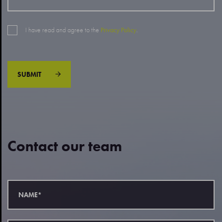
I have read and agree to the
Privacy Policy
.
SUBMIT
Contact our team