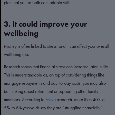
plan that you’re both comfortable with.
3. It could improve your
wellbeing
Money is often linked to stress, and it can affect your overall
wellbeing too.
Research shows that financial stress can increase later in life.
This is understandable as, on top of considering things like
mortgage repayments and day-to-day costs, you may also
be thinking about retirement or supporting other family
members. According to
Aviva
research, more than 40% of
55- to 64-year-olds say they are “struggling financially”.