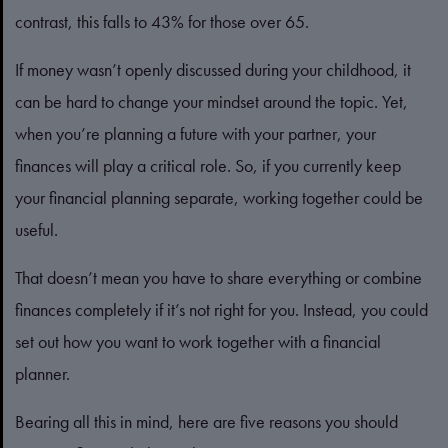
contrast, this falls to 43% for those over 65.
If money wasn’t openly discussed during your childhood, it
can be hard to change your mindset around the topic. Yet,
when you’re planning a future with your partner, your
finances will play a critical role. So, if you currently keep
your financial planning separate, working together could be
useful.
That doesn’t mean you have to share everything or combine
finances completely if it’s not right for you. Instead, you could
set out how you want to work together with a financial
planner.
Bearing all this in mind, here are five reasons you should