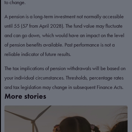
to change.
A pension is a long-term investment not normally accessible
until 55 (57 from April 2028). The fund value may fluctuate
and can go down, which would have an impact on the level
of pension benefits available. Past performance is not a
reliable indicator of future results.
The tax implications of pension withdrawals will be based on
your individual circumstances. Thresholds, percentage rates
and tax legislation may change in subsequent Finance Acts.
More stories