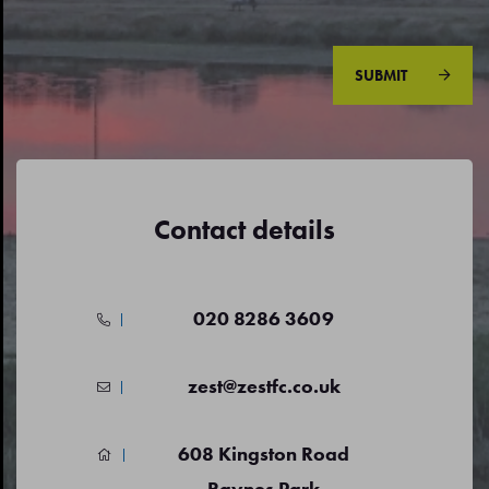
SUBMIT
Contact details
020 8286 3609
zest@zestfc.co.uk
608 Kingston Road
Raynes Park