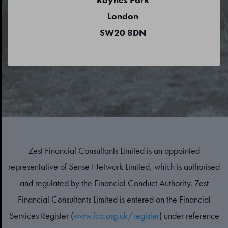
London
SW20 8DN
Zest Financial Consultants Limited is an appointed
representative of Sense Network Limited, which is authorised
and regulated by the Financial Conduct Authority. Zest
Financial Consultants Limited is entered on the Financial
Services Register (
www.fca.org.uk/register
) under reference