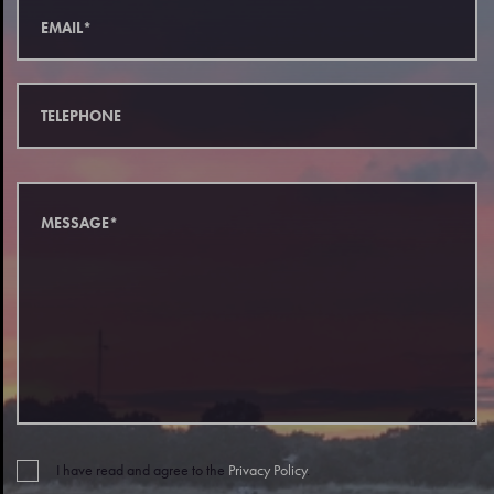
I have read and agree to the
Privacy Policy
.