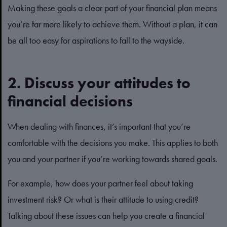
Making these goals a clear part of your financial plan means
you’re far more likely to achieve them. Without a plan, it can
be all too easy for aspirations to fall to the wayside.
2. Discuss your attitudes to
financial decisions
When dealing with finances, it’s important that you’re
comfortable with the decisions you make. This applies to both
you and your partner if you’re working towards shared goals.
For example, how does your partner feel about taking
investment risk? Or what is their attitude to using credit?
Talking about these issues can help you create a financial