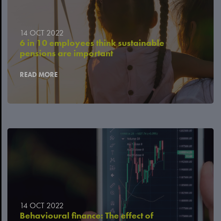
14 OCT 2022
6 in 10 employees think sustainable
pensions are important
READ MORE
14 OCT 2022
Behavioural finance: The effect of