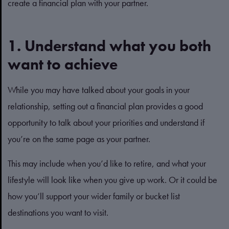
create a financial plan with your partner.
1. Understand what you both
want to achieve
While you may have talked about your goals in your
relationship, setting out a financial plan provides a good
opportunity to talk about your priorities and understand if
you’re on the same page as your partner.
This may include when you’d like to retire, and what your
lifestyle will look like when you give up work. Or it could be
how you’ll support your wider family or bucket list
destinations you want to visit.