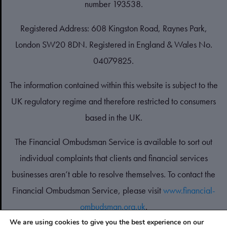
number 193538.
Registered Address: 608 Kingston Road, Raynes Park,
London SW20 8DN. Registered in England & Wales No.
04079825.
The information contained within this website is subject to the
UK regulatory regime and therefore restricted to consumers
based in the UK.
The Financial Ombudsman Service is available to sort out
individual complaints that clients and financial services
businesses aren’t able to resolve themselves. To contact the
Financial Ombudsman Service, please visit
www.financial-
ombudsman.org.uk
.
We are using cookies to give you the best experience on our