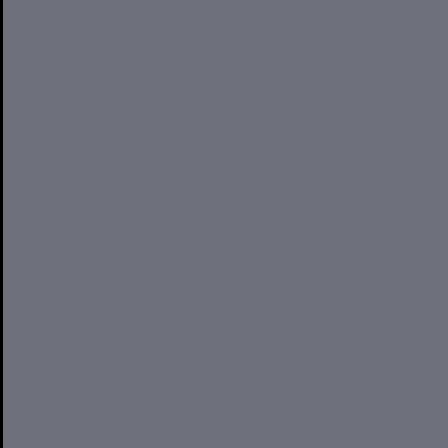
Investment market update: April 2023
Your mortgage could have a negative effect on your mental
health. Here’s why, and what you could do about it
Statutory Sick Pay provides workers with “very little
insurance”, says think tank
Revealed: A long-term investment strategy could be key to
beating inflation