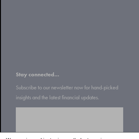
review your financial protection
Stay connected…
Subscribe to our newsletter now for hand-picked
insights and the latest financial updates.