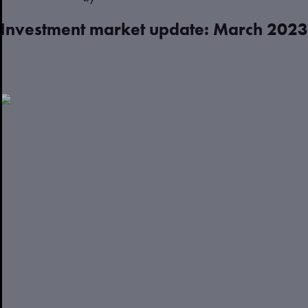
Investment market update: March 2023
Read more