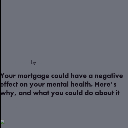
May 04, 2023
by
Justin
Your mortgage could have a negative
effect on your mental health. Here’s
why, and what you could do about it
Read more