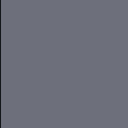
7 simple steps you can take right now to improve your
financial engagement
Estate planning: 3 crucial steps that could protect your later
years
Financial wellbeing: 4 steps to creating a financial
wellbeing plan
Investment market update: March 2023
If your mortgage repayments have increased, you should