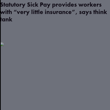
Statutory Sick Pay provides workers
with “very little insurance”, says think
tank
Read more