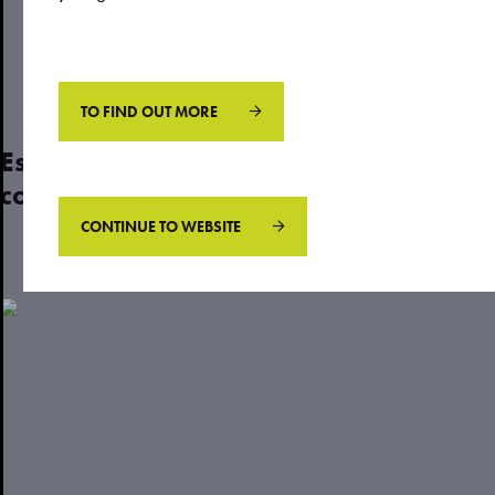
May 04, 2023
by
Justin
TO FIND OUT MORE
Estate planning: 3 crucial steps that
could protect your later years
CONTINUE TO WEBSITE
Read more