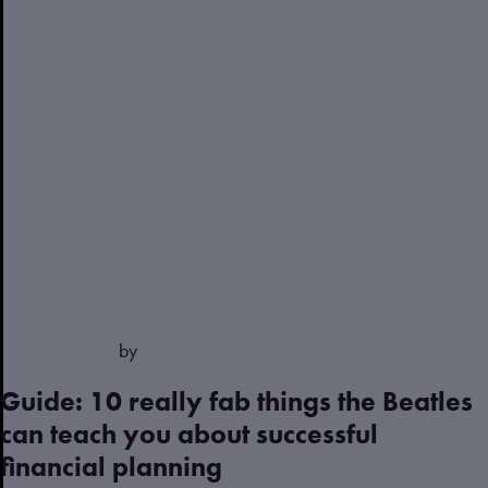
May 04, 2023
by
Justin
Guide: 10 really fab things the Beatles
can teach you about successful
financial planning