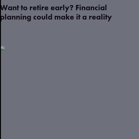
Want to retire early? Financial
planning could make it a reality
Read more