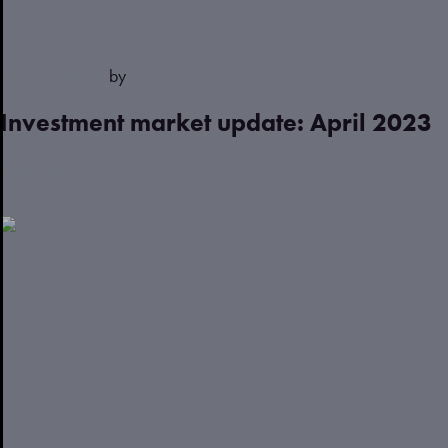
May 04, 2023
by
Justin
Investment market update: April 2023
Read more