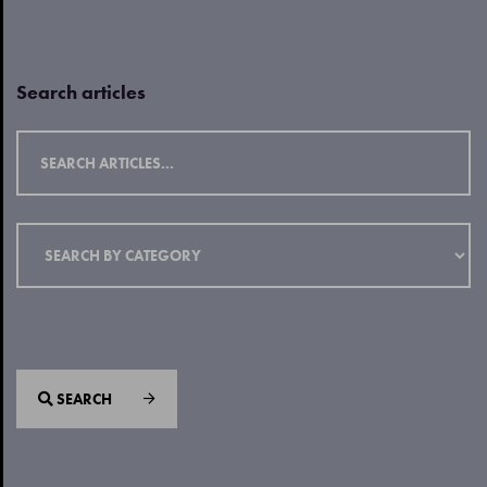
Search articles
SEARCH