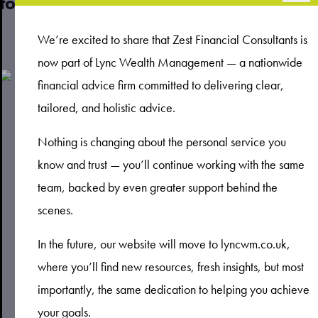
to improve your financial engagement
Read more
We’re excited to share that Zest Financial Consultants is
now part of Lync Wealth Management — a nationwide
financial advice firm committed to delivering clear,
tailored, and holistic advice.
Nothing is changing about the personal service you
know and trust — you’ll continue working with the same
team, backed by even greater support behind the
scenes.
In the future, our website will move to lyncwm.co.uk,
where you’ll find new resources, fresh insights, but most
importantly, the same dedication to helping you achieve
your goals.