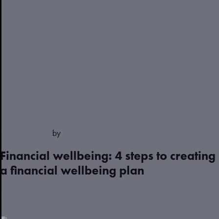
April 13, 2023
by
Justin
Financial wellbeing: 4 steps to creating
a financial wellbeing plan
Read more