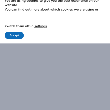
We are using cookies to give you the best experience on our
website.
You can find out more about which cookies we are using or
I have read and agree to the
Privacy Policy
.
switch them off in
settings
.
Accept
SUBMIT
Zest Financial Consultants Limited is an appointed
representative of Sense Network Limited, which is authorised
and regulated by the Financial Conduct Authority. Zest