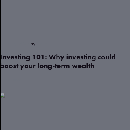
June 13, 2023
by
Justin
Investing 101: Why investing could
boost your long-term wealth
Read more