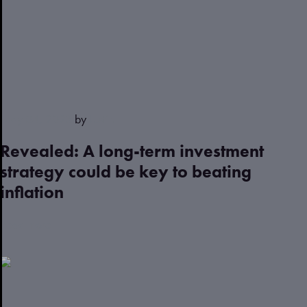
May 04, 2023
by
Justin
Revealed: A long-term investment
strategy could be key to beating
inflation
Read more