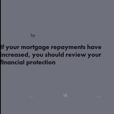
March 28, 2023
by
Justin
If your mortgage repayments have
increased, you should review your
financial protection
Read more
Previous
1
…
15
16
17
18
19
20
21
…
23
(current)
(current)
(current)