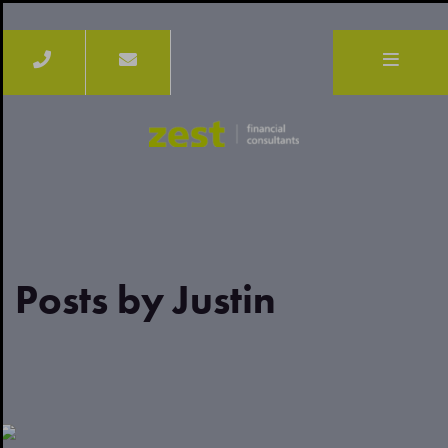
Posts by Justin