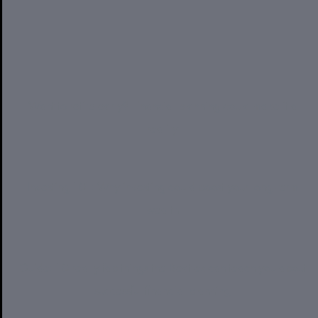
Want to retire early? Financial planning could make it a
reality
Investing 101: Why investing could boost your long-term
wealth
Guide: 10 really fab things the Beatles can teach you about
successful financial planning